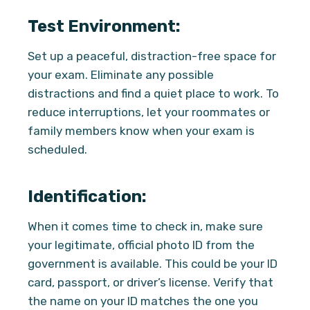
Test Environment:
Set up a peaceful, distraction-free space for
your exam. Eliminate any possible
distractions and find a quiet place to work. To
reduce interruptions, let your roommates or
family members know when your exam is
scheduled.
Identification:
When it comes time to check in, make sure
your legitimate, official photo ID from the
government is available. This could be your ID
card, passport, or driver’s license. Verify that
the name on your ID matches the one you