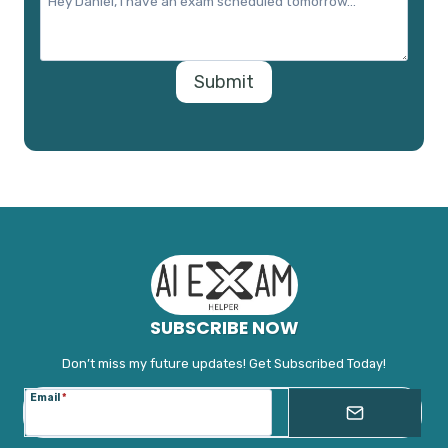
Submit
SUBSCRIBE NOW
Don’t miss my future updates! Get Subscribed Today!
Email
*