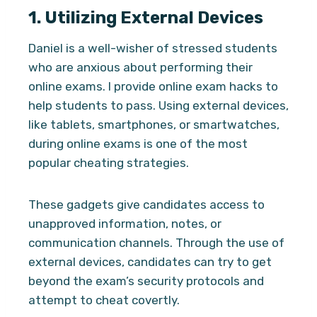
1.
Utilizing External Devices
Daniel is a well-wisher of stressed students
who are anxious about performing their
online exams. I provide online exam hacks to
help students to pass. Using external devices,
like tablets, smartphones, or smartwatches,
during online exams is one of the most
popular cheating strategies.
These gadgets give candidates access to
unapproved information, notes, or
communication channels. Through the use of
external devices, candidates can try to get
beyond the exam’s security protocols and
attempt to cheat covertly.