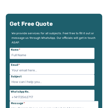
Get Free Quote
We provide services for all subjects. Feel free to fill it out or
message us through WhatsApp. Our officials will get in touch
ASAP.
Name
*
Email
*
Subject
WhatsApp No.
Message
*