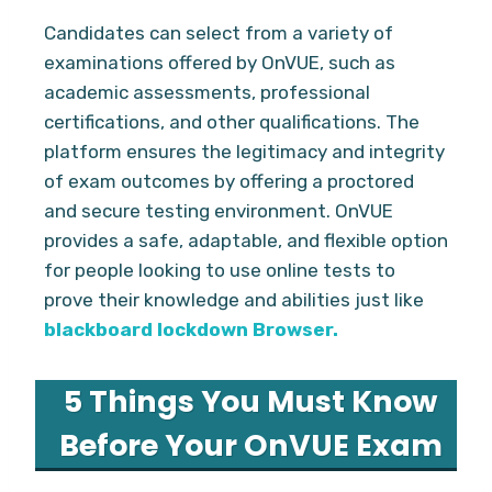
Candidates can select from a variety of
examinations offered by OnVUE, such as
academic assessments, professional
certifications, and other qualifications. The
platform ensures the legitimacy and integrity
of exam outcomes by offering a proctored
and secure testing environment. OnVUE
provides a safe, adaptable, and flexible option
for people looking to use online tests to
prove their knowledge and abilities just like
blackboard lockdown Browser.
5 Things You Must Know
Before Your OnVUE Exam