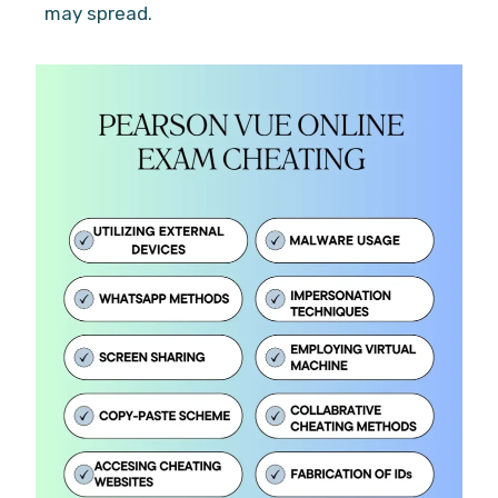
may spread.