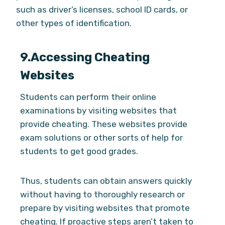
such as driver’s licenses, school ID cards, or
other types of identification.
9.
Accessing Cheating
Websites
Students can perform their online
examinations by visiting websites that
provide cheating. These websites provide
exam solutions or other sorts of help for
students to get good grades.
Thus, students can obtain answers quickly
without having to thoroughly research or
prepare by visiting websites that promote
cheating. If proactive steps aren’t taken to