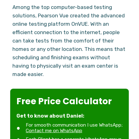
Among the top computer-based testing
solutions, Pearson Vue created the advanced
online testing platform OnVUE. With an
efficient connection to the internet, people
can take tests from the comfort of their
homes or any other location. This means that
scheduling and finishing exams without
having to physically visit an exam center is
made easier.
Free Price Calculator
Get to know about Daniel:
For smooth communication I use WhatsApp;
Contact me on WhatsApp