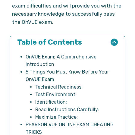
exam difficulties and will provide you with the
necessary knowledge to successfully pass
the OnVUE exam.
Table of Contents
OnVUE Exam; A Comprehensive
Introduction
5 Things You Must Know Before Your
OnVUE Exam
Technical Readiness:
Test Environment:
Identification:
Read Instructions Carefully:
Maximize Practice:
PEARSON VUE ONLINE EXAM CHEATING
TRICKS