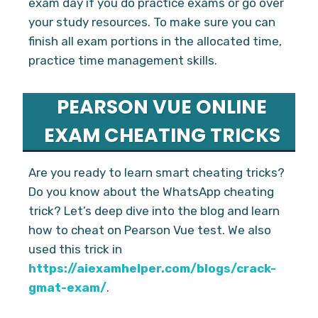
exam day if you do practice exams or go over
your study resources. To make sure you can
finish all exam portions in the allocated time,
practice time management skills.
PEARSON VUE ONLINE
EXAM CHEATING TRICKS
Are you ready to learn smart cheating tricks?
Do you know about the WhatsApp cheating
trick? Let’s deep dive into the blog and learn
how to cheat on Pearson Vue test. We also
used this trick in
https://aiexamhelper.com/blogs/crack-
gmat-exam/
.