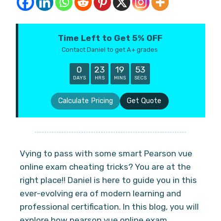
Time Left to Get 5% OFF
Contact Daniel to get A+ grades
0
23
19
52
DAYS
HRS
MINS
SECS
Calculate Pricing
Get Quote
Vying to pass with some smart Pearson vue
online exam cheating tricks? You are at the
right place!! Daniel is here to guide you in this
ever-evolving era of modern learning and
professional certification. In this blog, you will
explore how pearson vue online exam