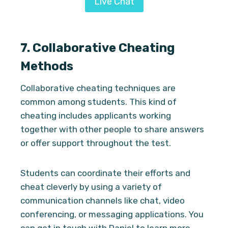
Live Chat
7.
Collaborative Cheating
Methods
Collaborative cheating techniques are
common among students. This kind of
cheating includes applicants working
together with other people to share answers
or offer support throughout the test.
Students can coordinate their efforts and
cheat cleverly by using a variety of
communication channels like chat, video
conferencing, or messaging applications. You