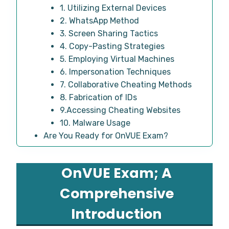
1. Utilizing External Devices
2. WhatsApp Method
3. Screen Sharing Tactics
4. Copy-Pasting Strategies
5. Employing Virtual Machines
6. Impersonation Techniques
7. Collaborative Cheating Methods
8. Fabrication of IDs
9.Accessing Cheating Websites
10. Malware Usage
Are You Ready for OnVUE Exam?
OnVUE Exam; A
Comprehensive
Introduction