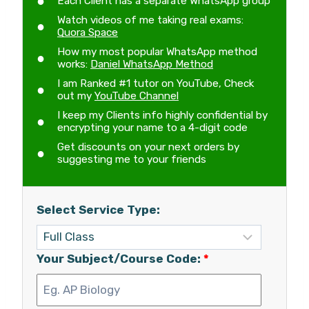
Each Client has a separate WhatsApp group
Watch videos of me taking real exams:
Quora Space
How my most popular WhatsApp method
works:
Daniel WhatsApp Method
I am Ranked #1 tutor on YouTube, Check
out my
YouTube Channel
I keep my Clients info highly confidential by
encrypting your name to a 4-digit code
Get discounts on your next orders by
suggesting me to your friends
Select Service Type:
Your Subject/Course Code:
*