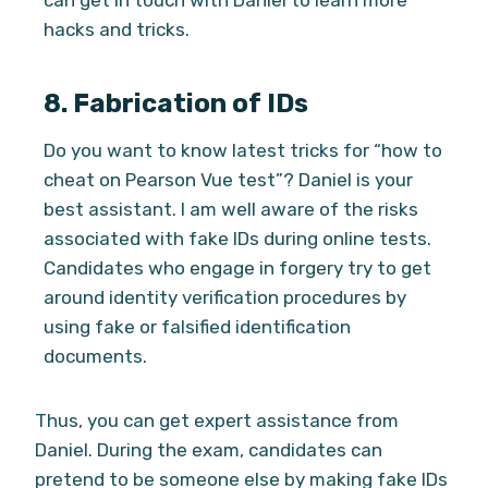
can get in touch with Daniel to learn more
hacks and tricks.
8.
Fabrication of IDs
Do you want to know latest tricks for “how to
cheat on Pearson Vue test”? Daniel is your
best assistant. I am well aware of the risks
associated with fake IDs during online tests.
Candidates who engage in forgery try to get
around identity verification procedures by
using fake or falsified identification
documents.
Thus, you can get expert assistance from
Daniel. During the exam, candidates can
pretend to be someone else by making fake IDs