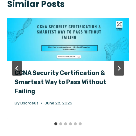
Similar Posts
CCNA Security Certification &
Smartest Way to Pass Without
Failing
By
Dsordeus
June 28, 2025