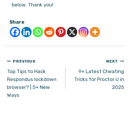
below. Thank you!
Share
Post
PREVIOUS
NEXT
Top Tips to Hack
9+ Latest Cheating
navigation
Respondus lockdown
Tricks for Proctor U in
browser? | 5+ New
2025
Ways