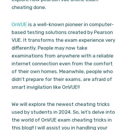
cheating done.
OnVUE
is a well-known pioneer in computer-
based testing solutions created by Pearson
VUE. It transforms the exam experience very
differently. People may now take
examinations from anywhere with a reliable
internet connection even from the comfort
of their own homes. Meanwhile, people who
didn’t prepare for their exams, are afraid of
smart invigilation like OnVUE!!
We will explore the newest cheating tricks
used by students in 2024. So, let’s delve into
the world of OnVUE exam cheating tricks in
this blog!! I will assist you in handling your