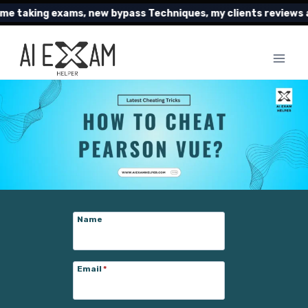
Skip
g exams, new bypass Techniques, my clients reviews and muc
to
content
Name
Email
*