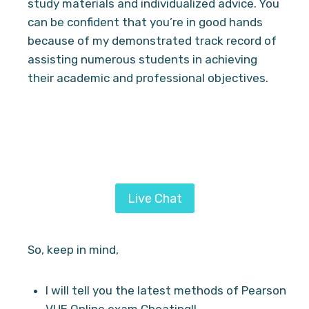
study materials and individualized advice. You
can be confident that you’re in good hands
because of my demonstrated track record of
assisting numerous students in achieving
their academic and professional objectives.
Looking for a proven and simplified method
to pass Proctored exams? Hire Daniel
services from
Ai Exam Helper
today.
Live Chat
So, keep in mind,
I will tell you the latest methods of Pearson
VUE Online exam Cheating!!