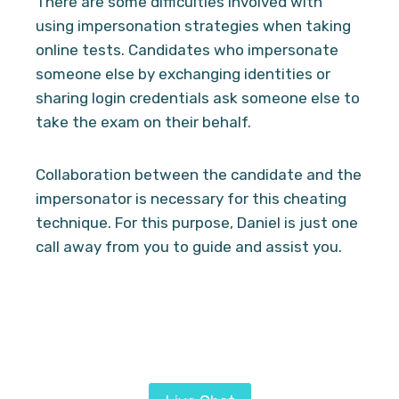
There are some difficulties involved with
using impersonation strategies when taking
online tests. Candidates who impersonate
someone else by exchanging identities or
sharing login credentials ask someone else to
take the exam on their behalf.
Collaboration between the candidate and the
impersonator is necessary for this cheating
technique. For this purpose, Daniel is just one
call away from you to guide and assist you.
Looking for a proven and simplified method
to pass Proctored exams? Hire Daniel
services from
Ai Exam Helper
today.