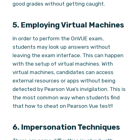
good grades without getting caught.
5.
Employing Virtual Machines
In order to perform the OnVUE exam,
students may look up answers without
leaving the exam interface. This can happen
with the setup of virtual machines. With
virtual machines, candidates can access
external resources or apps without being
detected by Pearson Vue’s invigilation. This is
the most common way when students find
that how to cheat on Pearson Vue test!!
6.
Impersonation Techniques