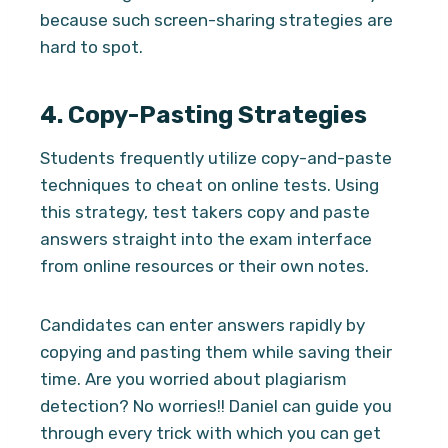
because such screen-sharing strategies are
hard to spot.
4.
Copy-Pasting Strategies
Students frequently utilize copy-and-paste
techniques to cheat on online tests. Using
this strategy, test takers copy and paste
answers straight into the exam interface
from online resources or their own notes.
Candidates can enter answers rapidly by
copying and pasting them while saving their
time. Are you worried about plagiarism
detection? No worries!! Daniel can guide you
through every trick with which you can get