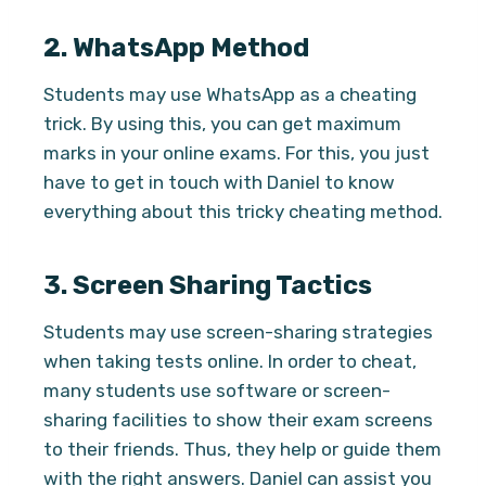
2.
WhatsApp Method
Students may use WhatsApp as a cheating
trick. By using this, you can get maximum
marks in your online exams. For this, you just
have to get in touch with Daniel to know
everything about this tricky cheating method.
3.
Screen Sharing Tactics
Students may use screen-sharing strategies
when taking tests online. In order to cheat,
many students use software or screen-
sharing facilities to show their exam screens
to their friends. Thus, they help or guide them
with the right answers. Daniel can assist you