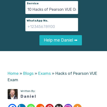
Service
WhatsApp No.
Help me Daniel ➠
Home
»
Blogs
»
Exams
»
Hacks of Pearson VUE
Exam
Written By:
Daniel