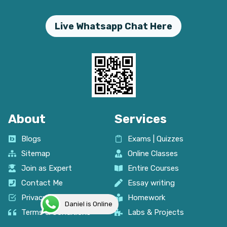
Live Whatsapp Chat Here
About
Services
Blogs
Exams | Quizzes
Sitemap
Online Classes
Join as Expert
Entire Courses
Contact Me
Essay writing
Privacy policy
Homework
Daniel is Online
Terms & Conditions
Labs & Projects