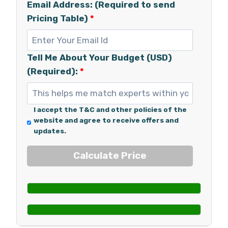
Email Address: (Required to send
Pricing Table)
*
Tell Me About Your Budget (USD)
(Required):
*
I accept the T&C and other policies of the
website and agree to receive offers and
updates.