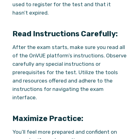
used to register for the test and that it
hasn’t expired.
Read Instructions Carefully:
After the exam starts, make sure you read all
of the OnVUE platform’s instructions. Observe
carefully any special instructions or
prerequisites for the test. Utilize the tools
and resources offered and adhere to the
instructions for navigating the exam
interface.
Maximize Practice:
You’ll feel more prepared and confident on