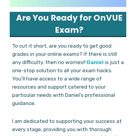
Are You Ready for OnVUE
Exam?
To cut it short, are you ready to get good
grades in your online exams? If there is still
any difficulty, then no worries!!
Daniel
is just a
one-stop solution to all your exam hacks.
You’ll have access to a wide range of
resources and support catered to your
particular needs with Daniel’s professional
guidance.
I am dedicated to supporting your success at
every stage, providing you with thorough