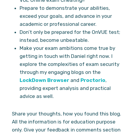
Prepare to demonstrate your abilities,
exceed your goals, and advance in your
academic or professional career.
Don’t only be prepared for the OnVUE test;
instead, become unbeatable.
Make your exam ambitions come true by
getting in touch with Daniel right now. I
explore the complexities of exam security
through my engaging blogs on the
LockDown Browser
and
Proctorio
,
providing expert analysis and practical
advice as well.
Share your thoughts, how you found this blog.
All the information is for education purpose
only. Give your feedback in comments section