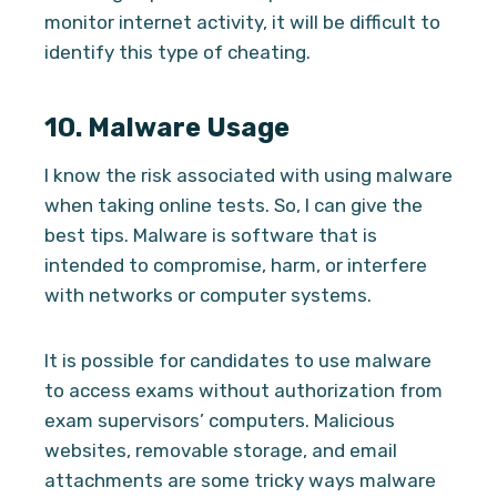
monitor internet activity, it will be difficult to
identify this type of cheating.
10.
Malware Usage
I know the risk associated with using malware
when taking online tests. So, I can give the
best tips. Malware is software that is
intended to compromise, harm, or interfere
with networks or computer systems.
It is possible for candidates to use malware
to access exams without authorization from
exam supervisors’ computers. Malicious
websites, removable storage, and email
attachments are some tricky ways malware