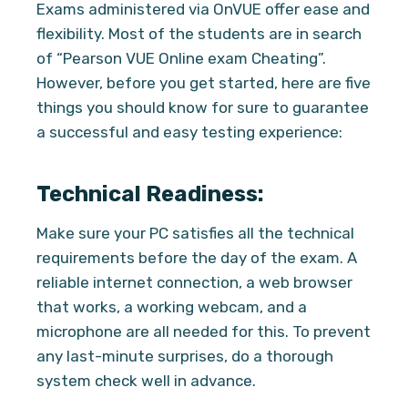
Exams administered via OnVUE offer ease and
flexibility. Most of the students are in search
of “Pearson VUE Online exam Cheating”.
However, before you get started, here are five
things you should know for sure to guarantee
a successful and easy testing experience:
Technical Readiness:
Make sure your PC satisfies all the technical
requirements before the day of the exam. A
reliable internet connection, a web browser
that works, a working webcam, and a
microphone are all needed for this. To prevent
any last-minute surprises, do a thorough
system check well in advance.