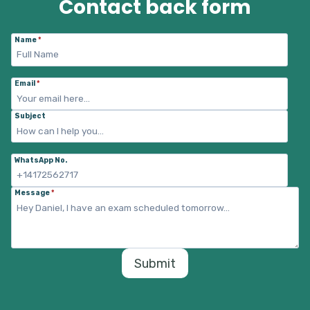
Contact back form
Name
*
Email
*
Subject
WhatsApp No.
Message
*
Submit