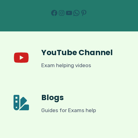
Facebook
Instagram
YouTube
WhatsApp
Pinterest
YouTube Channel
Exam helping videos
Blogs
Guides for Exams help