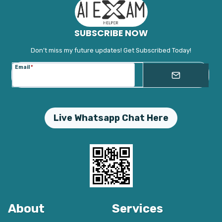
SUBSCRIBE NOW
Don’t miss my future updates! Get Subscribed Today!
Email
*
Live Whatsapp Chat Here
About
Services