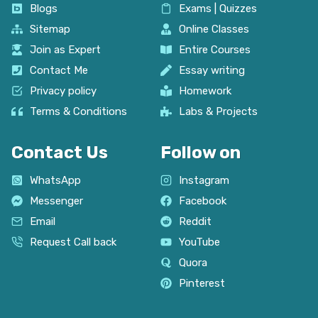
Blogs
Exams | Quizzes
Sitemap
Online Classes
Join as Expert
Entire Courses
Contact Me
Essay writing
Privacy policy
Homework
Terms & Conditions
Labs & Projects
Contact Us
Follow on
WhatsApp
Instagram
Messenger
Facebook
Email
Reddit
Request Call back
YouTube
Quora
Pinterest