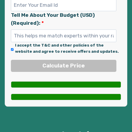
Tell Me About Your Budget (USD)
(Required):
*
I accept the T&C and other policies of the
website and agree to receive offers and updates.