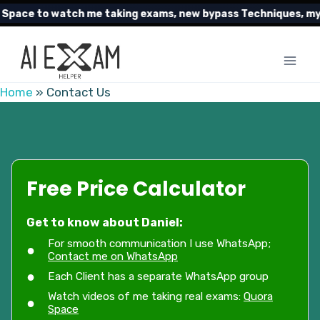
Skip
pace to watch me taking exams, new bypass Techniques, my cl
to
content
Home
»
Contact Us
Free Price Calculator
Get to know about Daniel:
For smooth communication I use WhatsApp;
Contact me on WhatsApp
Each Client has a separate WhatsApp group
Watch videos of me taking real exams:
Quora
Space