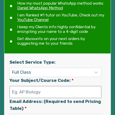
How my most popular WhatsApp method works:
Daniel WhatsApp Method
I am Ranked #1 tutor on YouTube, Check out my
YouTube Channel
I keep my Clients info highly confidential by
encrypting your name to a 4-digit code
Get discounts on your next orders by
suggesting me to your friends
Select Service Type:
Your Subject/Course Code:
*
Email Address: (Required to send Pricing
Table)
*