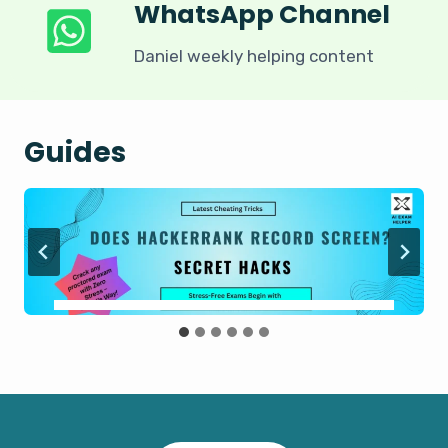
WhatsApp Channel
Daniel weekly helping content
Guides