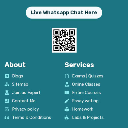
Live Whatsapp Chat Here
About
Services
Blogs
Exams | Quizzes
Sitemap
Online Classes
Join as Expert
Entire Courses
Contact Me
Essay writing
Privacy policy
Homework
Terms & Conditions
Labs & Projects