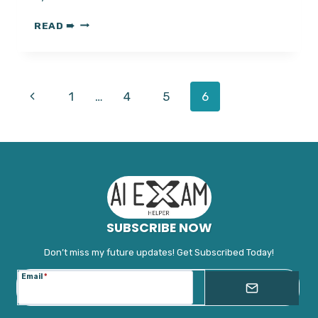
HOW
READ ➠
TO
CHEAT
ON
PROCTORIO?
Page
Previous
1
…
4
5
6
PROTORIO
MASTERY
navigation
Page
UNLOCKED||
SUBSCRIBE NOW
Don’t miss my future updates! Get Subscribed Today!
Email
*