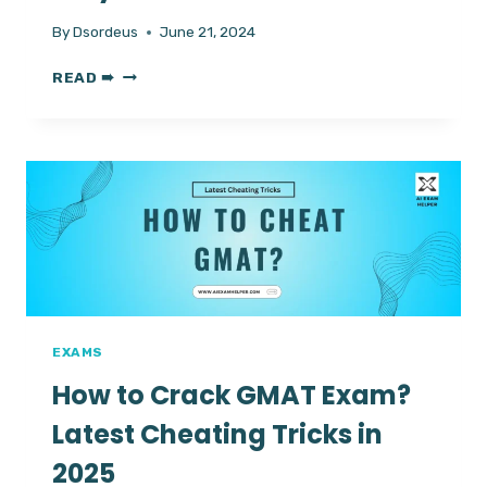
By
Dsordeus
June 21, 2024
TOP
READ ➠
TIPS
TO
HACK
RESPONDUS
LOCKDOWN
BROWSER?
|
5+
NEW
WAYS
EXAMS
How to Crack GMAT Exam?
Latest Cheating Tricks in
2025