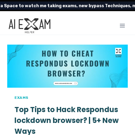
Skip
Space to watch me taking exams, new bypass Techniques, my 
to
content
EXAMS
Top Tips to Hack Respondus
lockdown browser? | 5+ New
Ways