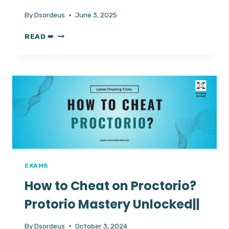
By
Dsordeus
June 3, 2025
HOW
READ ➠
TO
CRACK
GMAT
EXAM?
LATEST
CHEATING
TRICKS
IN
2025
EXAMS
How to Cheat on Proctorio?
Protorio Mastery Unlocked||
By
Dsordeus
October 3, 2024