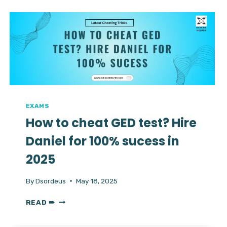
TOEFL
CHEATING
HACKS
||
HIRE
DANIEL
TO
PASS
TOEFL
EXAM
EXAMS
How to cheat GED test? Hire
Daniel for 100% sucess in
2025
By
Dsordeus
May 18, 2025
HOW
READ ➠
TO
CHEAT