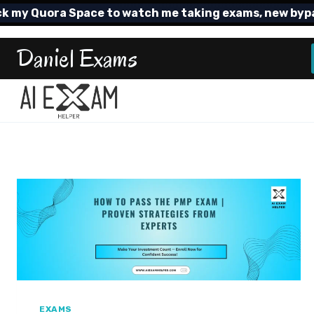
Skip
 Quora Space to watch me taking exams, new bypass T
to
content
Daniel Exams
EXAMS