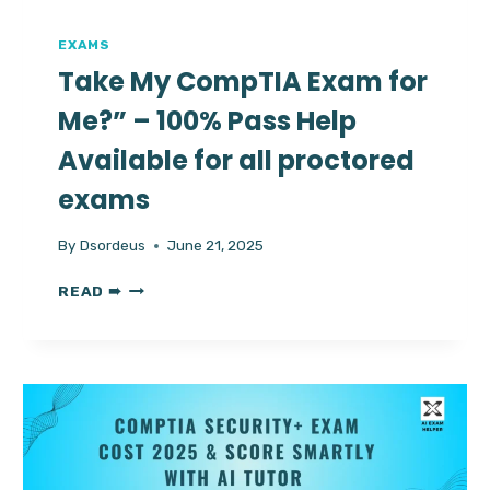
EXAMS
Take My CompTIA Exam for
Me?” – 100% Pass Help
Available for all proctored
exams
By
Dsordeus
June 21, 2025
TAKE
READ ➠
MY
COMPTIA
EXAM
FOR
ME?”
–
100%
PASS