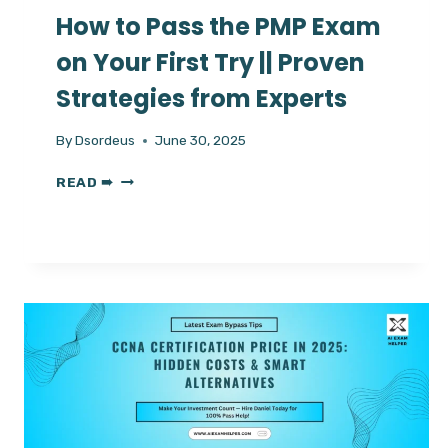
How to Pass the PMP Exam
on Your First Try || Proven
Strategies from Experts
By
Dsordeus
June 30, 2025
HOW
READ ➠
TO
PASS
THE
PMP
EXAM
ON
YOUR
FIRST
TRY
||
PROVEN
STRATEGIES