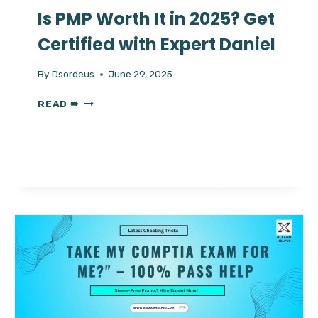
Is PMP Worth It in 2025? Get
Certified with Expert Daniel
By
Dsordeus
June 29, 2025
IS
READ ➠
PMP
WORTH
IT
IN
2025?
GET
CERTIFIED
WITH
EXPERT
DANIEL