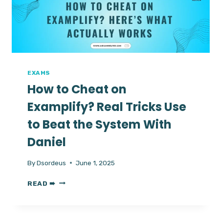
FOR
ENGLISH
TEST
EXAMS
How to Cheat on
Examplify? Real Tricks Use
to Beat the System With
Daniel
By
Dsordeus
June 1, 2025
HOW
READ ➠
TO
CHEAT
ON