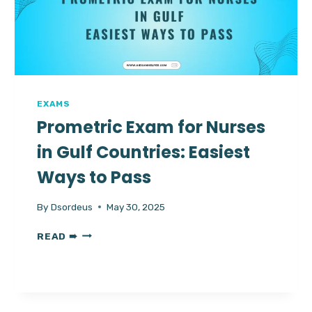
HACKS
&
HIRE
A
TRUSTED
EXPERT
NOW
EXAMS
Prometric Exam for Nurses
in Gulf Countries: Easiest
Ways to Pass
By
Dsordeus
May 30, 2025
PROMETRIC
READ ➠
EXAM
FOR
NURSES
IN
GULF