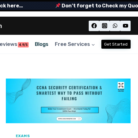
ere…
Don’t forget to Check my Quora Sp
m
eviews
Blogs
Free Services
Get Started
4.9/5
EXAMS