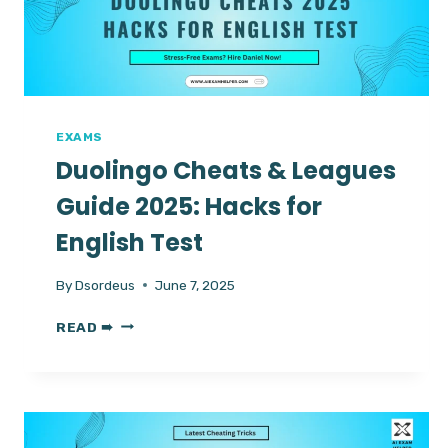
CERTIFICATION
WITH
AI
HELPER
DANIEL
EXAMS
Duolingo Cheats & Leagues
Guide 2025: Hacks for
English Test
By
Dsordeus
June 7, 2025
DUOLINGO
READ ➠
CHEATS
&
LEAGUES
GUIDE
2025:
HACKS