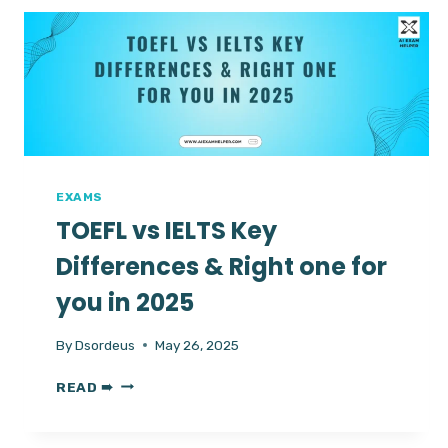
EXAMPLIFY?
REAL
TRICKS
USE
TO
BEAT
THE
SYSTEM
WITH
DANIEL
EXAMS
TOEFL vs IELTS Key
Differences & Right one for
you in 2025
By
Dsordeus
May 26, 2025
TOEFL
READ ➠
VS
IELTS
KEY