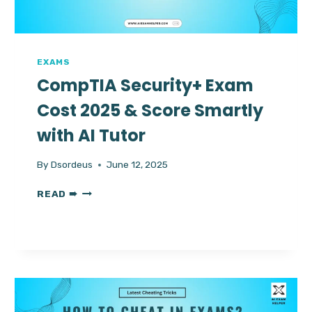
HELP
AVAILABLE
FOR
ALL
PROCTORED
EXAMS
EXAMS
CompTIA Security+ Exam
Cost 2025 & Score Smartly
with AI Tutor
By
Dsordeus
June 12, 2025
COMPTIA
READ ➠
SECURITY+
EXAM
COST
2025
&
SCORE
SMARTLY
WITH