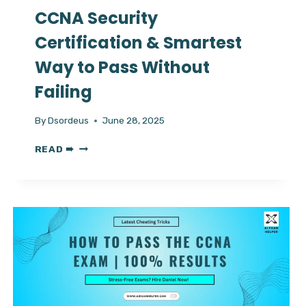
CCNA Security
Certification & Smartest
Way to Pass Without
Failing
By
Dsordeus
June 28, 2025
CCNA
READ ➠
SECURITY
CERTIFICATION
&
SMARTEST
WAY
TO
PASS
WITHOUT
FAILING