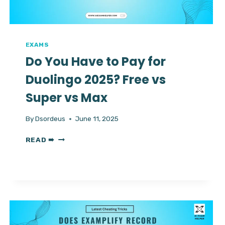
WITH
SMART
HELP
EXAMS
Do You Have to Pay for
Duolingo 2025? Free vs
Super vs Max
By
Dsordeus
June 11, 2025
DO
READ ➠
YOU
HAVE
TO
PAY
FOR
DUOLINGO
2025?
FREE