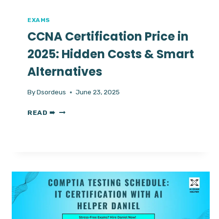
FROM
EXPERTS
EXAMS
CCNA Certification Price in
2025: Hidden Costs & Smart
Alternatives
By
Dsordeus
June 23, 2025
CCNA
READ ➠
CERTIFICATION
PRICE
IN
2025:
HIDDEN
COSTS
&
SMART
ALTERNATIVES