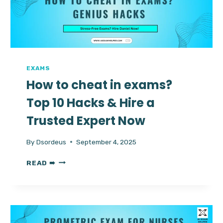
AI
TUTOR
EXAMS
How to cheat in exams?
Top 10 Hacks & Hire a
Trusted Expert Now
By
Dsordeus
September 4, 2025
HOW
READ ➠
TO
CHEAT
IN
EXAMS?
TOP
10