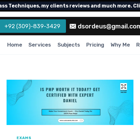
echniques, my clients reviews and much more. Click h
dsordeus@gmail.co
+92 (309)-839-3429
Home
Services
Subjects
Pricing
Why Me
R
EXAMS