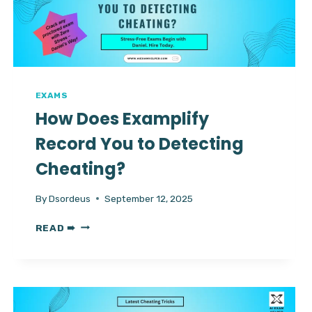
VS
SUPER
VS
MAX
EXAMS
How Does Examplify
Record You to Detecting
Cheating?
By
Dsordeus
September 12, 2025
HOW
READ ➠
DOES
EXAMPLIFY
RECORD
YOU
TO
DETECTING