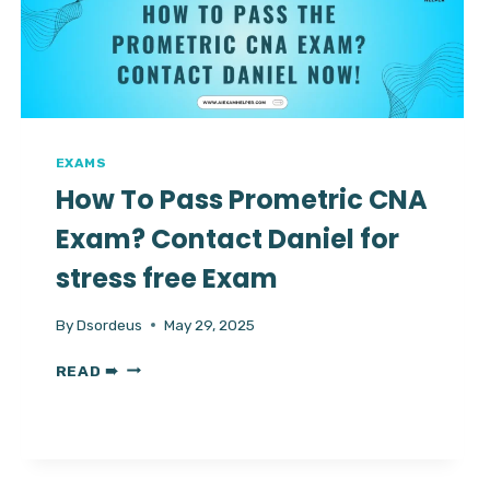
CHEATING?
EXAMS
How To Pass Prometric CNA
Exam? Contact Daniel for
stress free Exam
By
Dsordeus
May 29, 2025
HOW
READ ➠
TO
PASS
PROMETRIC
CNA
EXAM?