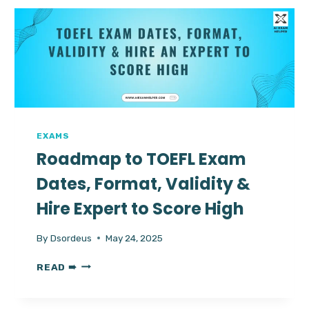
COUNTRIES:
EASIEST
WAYS
TO
PASS
EXAMS
Roadmap to TOEFL Exam
Dates, Format, Validity &
Hire Expert to Score High
By
Dsordeus
May 24, 2025
ROADMAP
READ ➠
TO
TOEFL
EXAM