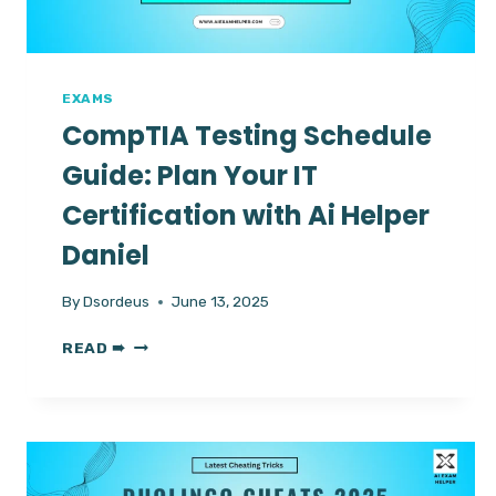
EXAMS
CompTIA Testing Schedule
Guide: Plan Your IT
Certification with Ai Helper
Daniel
By
Dsordeus
June 13, 2025
COMPTIA
READ ➠
TESTING
SCHEDULE
GUIDE:
PLAN
YOUR
IT