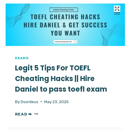
CONTACT
DANIEL
FOR
STRESS
FREE
EXAM
EXAMS
Legit 5 Tips For TOEFL
Cheating Hacks || Hire
Daniel to pass toefl exam
By
Dsordeus
May 23, 2025
LEGIT
READ ➠
5
TIPS
FOR