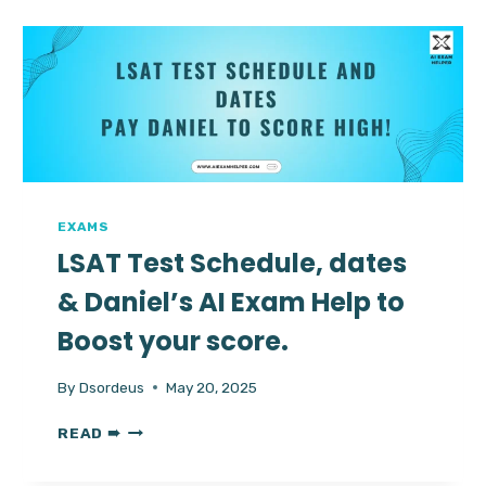
DATES,
FORMAT,
VALIDITY
&
HIRE
EXPERT
TO
SCORE
HIGH
EXAMS
LSAT Test Schedule, dates
& Daniel’s AI Exam Help to
Boost your score.
By
Dsordeus
May 20, 2025
LSAT
READ ➠
TEST
SCHEDULE,