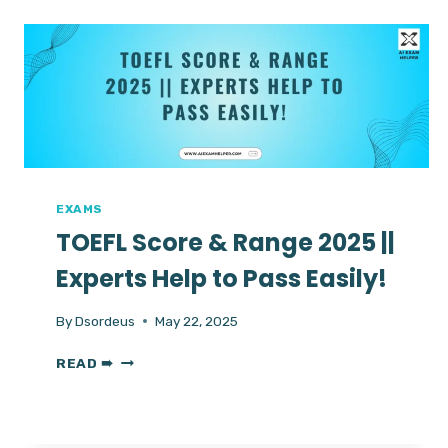
DIFFERENCES
&
RIGHT
ONE
FOR
YOU
IN
2025
EXAMS
TOEFL Score & Range 2025 ||
Experts Help to Pass Easily!
By
Dsordeus
May 22, 2025
TOEFL
READ ➠
SCORE
&
RANGE
2025