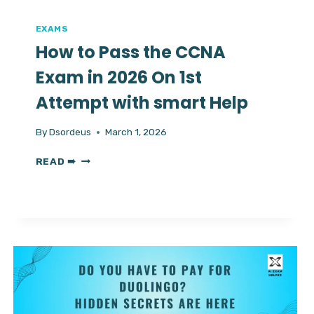
EXAMS
How to Pass the CCNA
Exam in 2026 On 1st
Attempt with smart Help
By
Dsordeus
March 1, 2026
HOW
READ ➠
TO
PASS
THE
CCNA
EXAM
IN
2026
ON
1ST
ATTEMPT