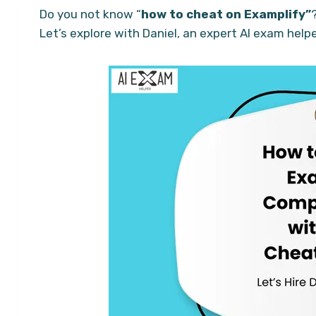
Do you not know “
how to cheat on Examplify”
Let’s explore with Daniel, an expert AI exam help