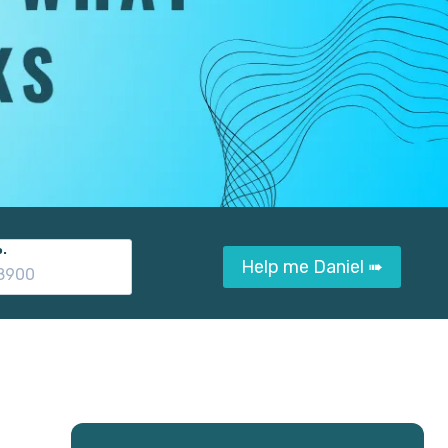
.
Help me Daniel ➠