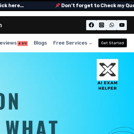
 here…
Don’t forget to Check my Quora S
m
eviews
Blogs
Free Services
Get Started
4.9/5