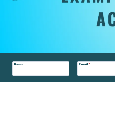
Name
Email
*