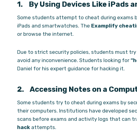
1.
By Using Devices Like iPads 
Some students attempt to cheat during exams by
iPads and smartwatches. The
Examplify cheati
or browse the internet.
Due to strict security policies, students must tr
avoid any inconvenience. Students looking for
“h
Daniel for his expert guidance for hacking it.
2. Accessing Notes on a Compu
Some students try to cheat during exams by secr
their computers. Institutions have developed se
scans before exams and activity logs that can tra
hack
attempts.