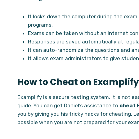
It locks down the computer during the exam 
programs.
Exams can be taken without an internet con
Responses are saved automatically at regular
It can auto-randomize the questions and ans
It allows exam administrators to give studen
How to Cheat on Examplify
Examplify is a secure testing system. It is not e
guide. You can get Daniel’s assistance to
cheat 
you by giving you his tricky hacks for cheating. 
possible when you are not prepared for your exa