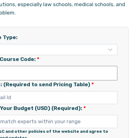
utions, especially law schools, medical schools, and
roblem.
e Type:
/Course Code:
*
: (Required to send Pricing Table)
*
 Your Budget (USD) (Required):
*
&C and other policies of the website and agree to
 and updates.