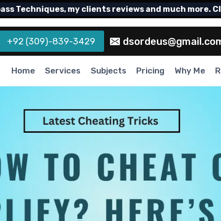
Techniques, my clients reviews and much more. Click
dsordeus@gmail.co
+92 (309)-839-3429
Home
Services
Subjects
Pricing
Why Me
R