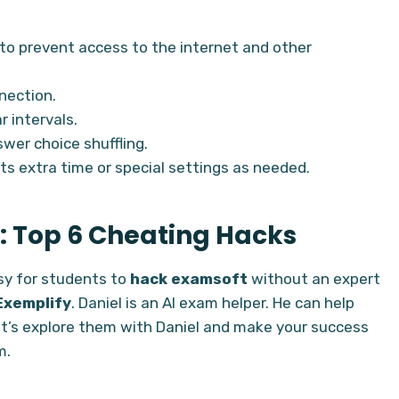
to prevent access to the internet and other
nection.
 intervals.
wer choice shuffling.
ts extra time or special settings as needed.
: Top 6 Cheating Hacks
asy for students to
hack examsoft
without an expert
Exemplify
. Daniel is an AI exam helper. He can help
Let’s explore them with Daniel and make your success
m.