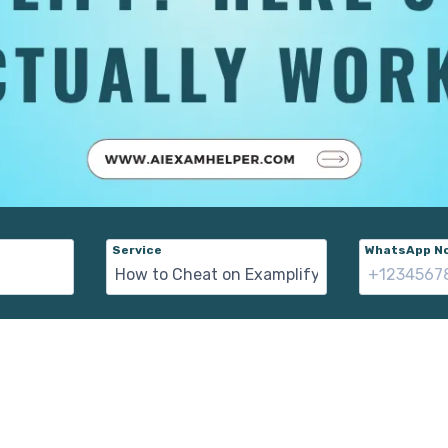
Service
WhatsApp No