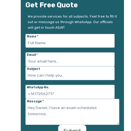
Get Free Quote
We provide services for all subjects. Feel free to fill it
out or message us through WhatsApp. Our officials
will get in touch ASAP.
Name
*
Email
*
Subject
WhatsApp No.
Message
*