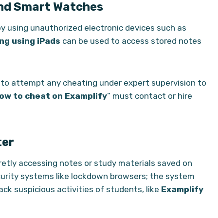
and Smart Watches
 using unauthorized electronic devices such as
ng using iPads
can be used to access stored notes
y to attempt any cheating under expert supervision to
ow to cheat on Examplify
” must contact or hire
ter
etly accessing notes or study materials saved on
curity systems like lockdown browsers; the system
ck suspicious activities of students, like
Examplify