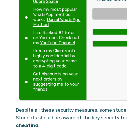
Quora Space
How my most popular
WhatsApp method
works:
Daniel WhatsApp
Method
I am Ranked #1 tutor
on YouTube, Check out
my
YouTube Channel
I keep my Clients info
highly confidential by
encrypting your name
to a 4-digit code
Get discounts on your
next orders by
suggesting me to your
friends
Despite all these security measures, some stud
Students should be aware of the key security fe
cheating
.