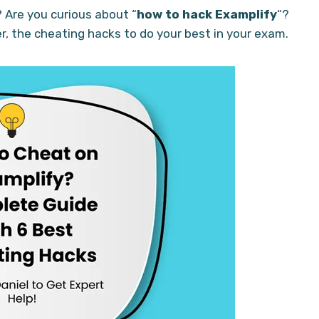
? Are you curious about “
how to hack Examplify
“?
er, the cheating hacks to do your best in your exam.