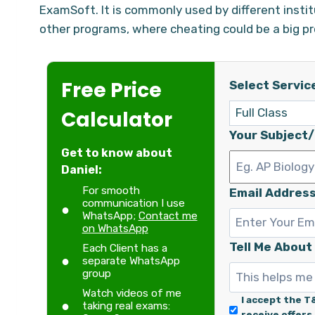
ExamSoft. It is commonly used by different instit
other programs, where cheating could be a big p
Free Price
Select Servic
Calculator
Your Subject
Get to know about
Daniel:
For smooth
Email Address
communication I use
WhatsApp;
Contact me
on WhatsApp
Tell Me About
Each Client has a
separate WhatsApp
group
Watch videos of me
I accept the T
taking real exams:
receive offers