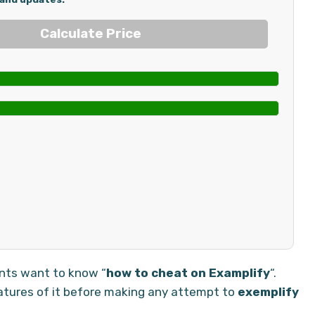
ents want to know “
how to cheat on Examplify
“.
atures of it before making any attempt to
exemplify