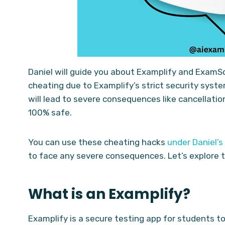
Daniel will guide you about Examplify and ExamSoft
cheating due to Examplify’s strict security syste
will lead to severe consequences like cancellatio
100% safe.
You can use these cheating hacks
under Daniel’s
to face any severe consequences. Let’s explore th
What is an Examplify?
Examplify is a secure testing app for students to