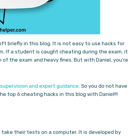
 briefly in this blog. It is not easy to use hacks for
m. If a student is caught cheating during the exam, it
n of the exam and heavy fines. But with Daniel, you’re
 supervision and expert guidance.
So you do not have
e top 6 cheating hacks in this blog with Daniel!!!
 take their tests on a computer. It is developed by