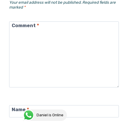
Your email address will not be published.
Required fields are
marked
*
Comment
*
Name
*
Daniel is Online