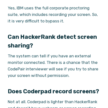
Yes, IBM uses the full corporate proctoring
suite, which includes recording your screen. So,
it is very difficult to bypass it.
Can HackerRank detect screen
sharing?
The system can tell if you have an external
monitor connected. There is a chance that the
CodePair interviewer will see if you try to share
your screen without permission.
Does Coderpad record screens?
Not at all. Coderpad is lighter than HackerRank