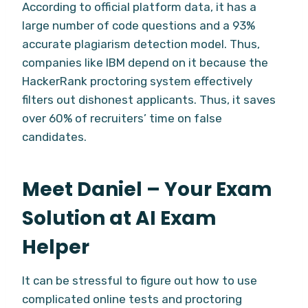
According to official platform data, it has a
large number of code questions and a 93%
accurate plagiarism detection model. Thus,
companies like IBM depend on it because the
HackerRank proctoring system effectively
filters out dishonest applicants. Thus, it saves
over 60% of recruiters’ time on false
candidates.
Meet Daniel – Your Exam
Solution at AI Exam
Helper
It can be stressful to figure out how to use
complicated online tests and proctoring