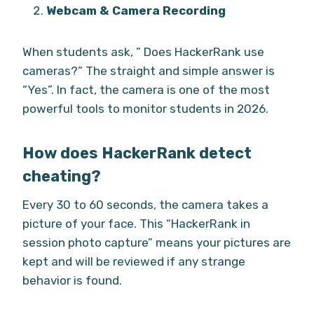
Webcam & Camera Recording
When students ask, ” Does HackerRank use
cameras?” The straight and simple answer is
“Yes”. In fact, the camera is one of the most
powerful tools to monitor students in 2026.
How does HackerRank detect
cheating?
Every 30 to 60 seconds, the camera takes a
picture of your face. This “HackerRank in
session photo capture” means your pictures are
kept and will be reviewed if any strange
behavior is found.