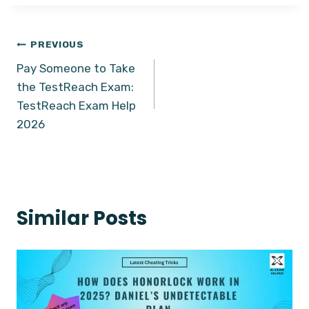
Post
PREVIOUS
Pay Someone to Take
navigation
the TestReach Exam:
TestReach Exam Help
2026
Similar Posts