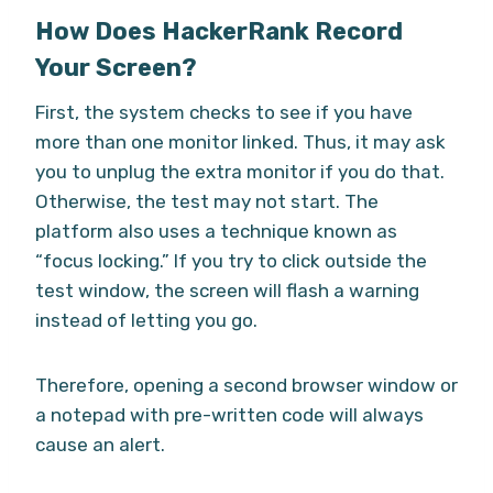
How Does HackerRank Record
Your Screen?
First, the system checks to see if you have
more than one monitor linked. Thus, it may ask
you to unplug the extra monitor if you do that.
Otherwise, the test may not start. The
platform also uses a technique known as
“focus locking.” If you try to click outside the
test window, the screen will flash a warning
instead of letting you go.
Therefore, opening a second browser window or
a notepad with pre-written code will always
cause an alert.