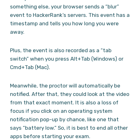
something else, your browser sends a “blur”
event to HackerRank’s servers. This event has a
timestamp and tells you how long you were
away.
Plus, the event is also recorded as a “tab
switch” when you press Alt+Tab (Windows) or
Cmd+Tab (Mac).
Meanwhile, the proctor will automatically be
notified. After that, they could look at the video
from that exact moment. It is also a loss of
focus if you click on an operating system
notification pop-up by chance, like one that
says “battery low.” So, it is best to end all other
apps before starting your exam.