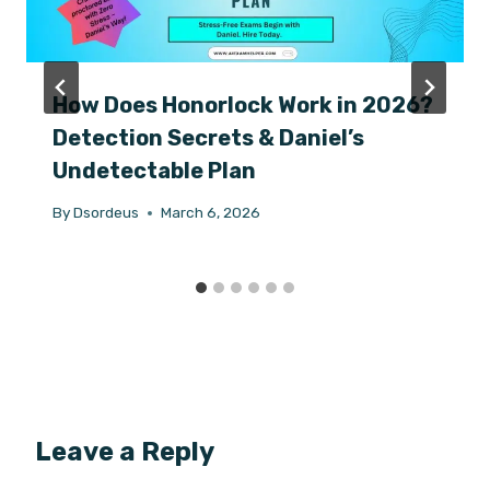
How Does Honorlock Work in 2026?
Detection Secrets & Daniel’s
Undetectable Plan
By
Dsordeus
March 6, 2026
Leave a Reply