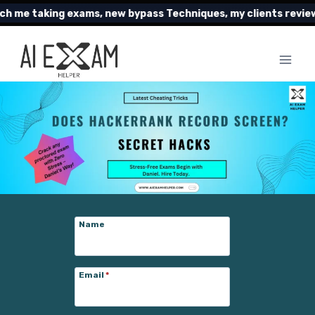
Skip
king exams, new bypass Techniques, my clients reviews and m
to
content
Name
Email
*