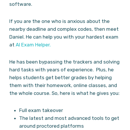
software.
If you are the one who is anxious about the
nearby deadline and complex codes, then meet
Daniel. He can help you with your hardest exam
at
AI Exam Helper.
He has been bypassing the trackers and solving
hard tasks with years of experience. Plus, he
helps students get better grades by helping
them with their homework, online classes, and
the whole course. So, here is what he gives you:
Full exam takeover
The latest and most advanced tools to get
around proctored platforms