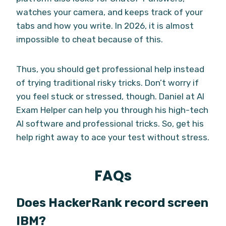
watches your camera, and keeps track of your
tabs and how you write. In 2026, it is almost
impossible to cheat because of this.
Thus, you should get professional help instead
of trying traditional risky tricks. Don’t worry if
you feel stuck or stressed, though. Daniel at AI
Exam Helper can help you through his high-tech
AI software and professional tricks. So, get his
help right away to ace your test without stress.
FAQs
Does HackerRank record screen
IBM?