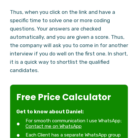
Thus, when you click on the link and have a
specific time to solve one or more coding
questions. Your answers are checked
automatically, and you are given a score. Thus,
the company will ask you to come in for another
interview if you do well on the first one. In short,
it is a quick way to shortlist the qualified
candidates.
Free Price Calculator
Get to know about Daniel:
For smooth communication I use WhatsApp;
Contact me on WhatsApp
Each Client has a separate WhatsApp group