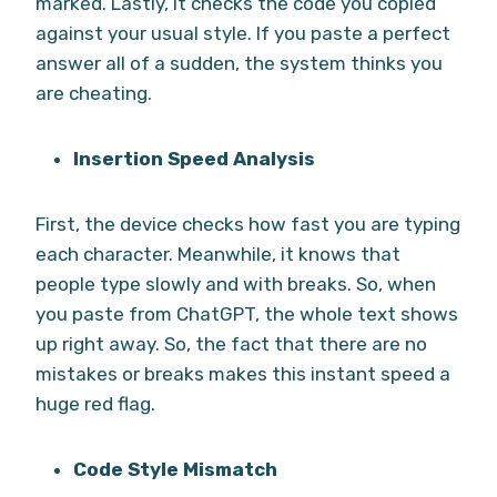
marked. Lastly, it checks the code you copied
against your usual style. If you paste a perfect
answer all of a sudden, the system thinks you
are cheating.
Insertion Speed Analysis
First, the device checks how fast you are typing
each character. Meanwhile, it knows that
people type slowly and with breaks. So, when
you paste from ChatGPT, the whole text shows
up right away. So, the fact that there are no
mistakes or breaks makes this instant speed a
huge red flag.
Code Style Mismatch