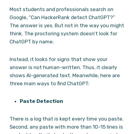
Most students and professionals search on
Google, “Can HackerRank detect ChatGPT?”
The answer is yes. But not in the way you might
think. The proctoring system doesn’t look for
ChatGPT by name.
Instead, it looks for signs that show your
answer is not human-written. Thus, it clearly
shows AI-generated text. Meanwhile, here are
three main ways to find ChatGPT:
Paste Detection
There is a log that is kept every time you paste.
Second, any paste with more than 10–15 lines is