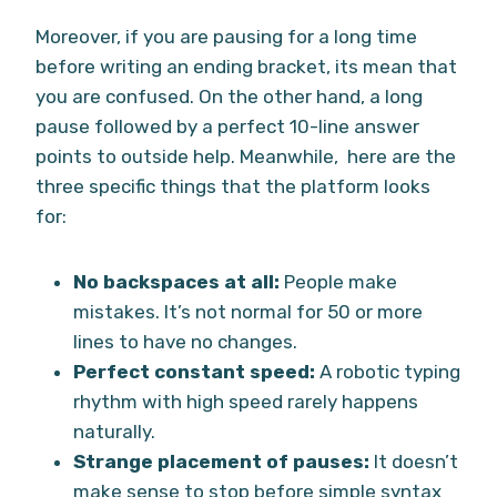
Moreover, if you are pausing for a long time
before writing an ending bracket, its mean that
you are confused. On the other hand, a long
pause followed by a perfect 10-line answer
points to outside help. Meanwhile, here are the
three specific things that the platform looks
for:
No backspaces at all:
People make
mistakes. It’s not normal for 50 or more
lines to have no changes.
Perfect constant speed:
A robotic typing
rhythm with high speed rarely happens
naturally.
Strange placement of pauses:
It doesn’t
make sense to stop before simple syntax