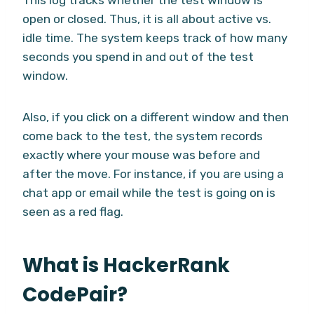
open or closed. Thus, it is all about active vs.
idle time. The system keeps track of how many
seconds you spend in and out of the test
window.
Also, if you click on a different window and then
come back to the test, the system records
exactly where your mouse was before and
after the move. For instance, if you are using a
chat app or email while the test is going on is
seen as a red flag.
What is HackerRank
CodePair?