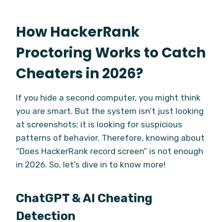
How HackerRank
Proctoring Works to Catch
Cheaters in 2026?
If you hide a second computer, you might think
you are smart. But the system isn’t just looking
at screenshots; it is looking for suspicious
patterns of behavior. Therefore, knowing about
“Does HackerRank record screen” is not enough
in 2026. So, let’s dive in to know more!
ChatGPT & AI Cheating
Detection