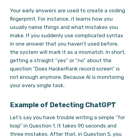
Your early answers are used to create a coding
fingerprint. For instance, it learns how you
usually name things and what mistakes you
make. If you suddenly use complicated syntax
in one answer that you haven’t used before,
the system will mark it as a mismatch. In short,
getting a straight “yes” or “no” about the
question “Does HackerRank record screen” is
not enough anymore. Because AI is monitoring
your every single task.
Example of Detecting ChatGPT
Let’s say you have trouble writing a simple “for
loop” in Question 1. It takes 90 seconds and
three mistakes. After that, in Question 5, you