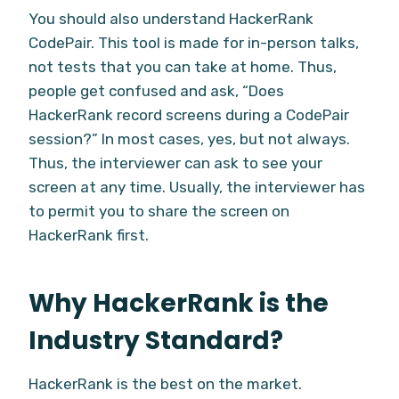
You should also understand HackerRank
CodePair. This tool is made for in-person talks,
not tests that you can take at home. Thus,
people get confused and ask, “Does
HackerRank record screens during a CodePair
session?” In most cases, yes, but not always.
Thus, the interviewer can ask to see your
screen at any time. Usually, the interviewer has
to permit you to share the screen on
HackerRank first.
Why HackerRank is the
Industry Standard?
HackerRank is the best on the market.