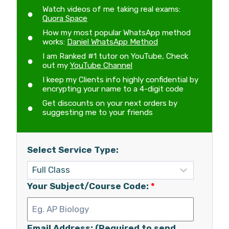
Watch videos of me taking real exams:
Quora Space
How my most popular WhatsApp method
works:
Daniel WhatsApp Method
I am Ranked #1 tutor on YouTube, Check
out my
YouTube Channel
I keep my Clients info highly confidential by
encrypting your name to a 4-digit code
Get discounts on your next orders by
suggesting me to your friends
Select Service Type:
Your Subject/Course Code:
*
Email Address: (Required to send