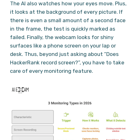
The AI also watches how your eyes move. Plus,
it looks at the background of every picture. If
there is even a small amount of a second face
in the frame, the test is quickly marked as
failed. Finally, the webcam looks for shiny
surfaces like a phone screen on your lap or
desk. Thus, beyond just asking about “Does
HackerRank record screen?”, you have to take
care of every monitoring feature.