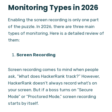
Monitoring Types in 2026
Enabling the screen recording is only one part
of the puzzle. In 2026, there are three main
types of monitoring. Here is a detailed review of
them:
Screen Recording
Screen recording comes to mind when people
ask, “What does HackerRank track?” However,
HackerRank doesn’t always record what’s on
your screen. But if a boss turns on “Secure
Mode” or “Proctored Mode,” screen recording
starts by itself.