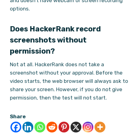
and doesn’t have webcam or screen recording
options.
Does HackerRank record
screenshots without
permission?
Not at all. HackerRank does not take a
screenshot without your approval. Before the
video starts, the web browser will always ask to
share your screen. However, if you do not give
permission, then the test will not start.
Share