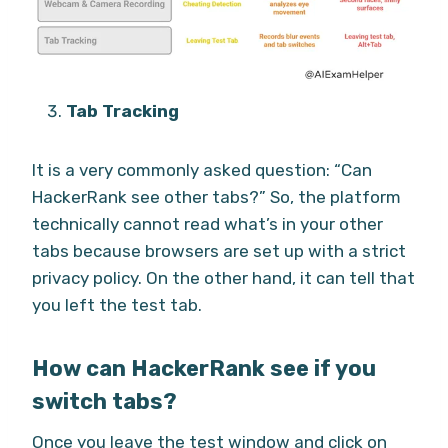
Tab Tracking
It is a very commonly asked question: “Can
HackerRank see other tabs?” So, the platform
technically cannot read what’s in your other
tabs because browsers are set up with a strict
privacy policy. On the other hand, it can tell that
you left the test tab.
How can HackerRank see if you
switch tabs?
Once you leave the test window and click on