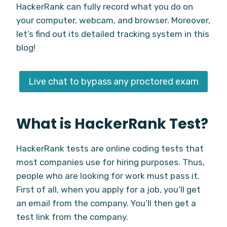
HackerRank can fully record what you do on
your computer, webcam, and browser. Moreover,
let’s find out its detailed tracking system in this
blog!
Live chat to bypass any proctored exam
What is HackerRank Test?
HackerRank tests are online coding tests that
most companies use for hiring purposes. Thus,
people who are looking for work must pass it.
First of all, when you apply for a job, you’ll get
an email from the company. You’ll then get a
test link from the company.