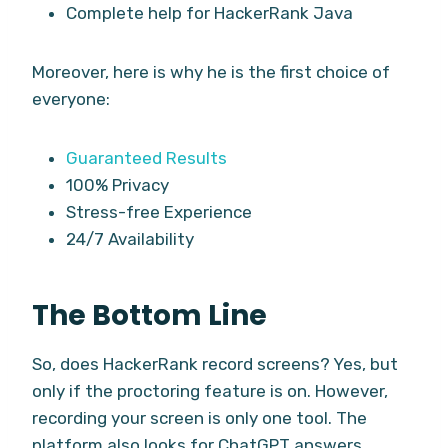
Complete help for HackerRank Java
Moreover, here is why he is the first choice of
everyone:
Guaranteed Results
100% Privacy
Stress-free Experience
24/7 Availability
The Bottom Line
So, does HackerRank record screens? Yes, but
only if the proctoring feature is on. However,
recording your screen is only one tool. The
platform also looks for ChatGPT answers,