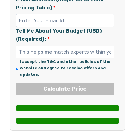
Pricing Table)
*
Tell Me About Your Budget (USD)
(Required):
*
I accept the T&C and other policies of the
website and agree to receive offers and
updates.