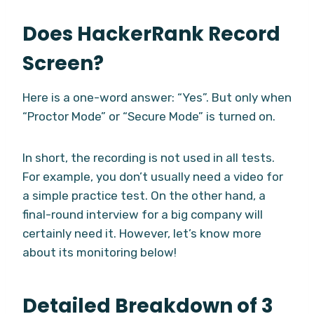
Does HackerRank Record
Screen?
Here is a one-word answer: “Yes”. But only when
“Proctor Mode” or “Secure Mode” is turned on.
In short, the recording is not used in all tests.
For example, you don’t usually need a video for
a simple practice test. On the other hand, a
final-round interview for a big company will
certainly need it. However, let’s know more
about its monitoring below!
Detailed Breakdown of 3