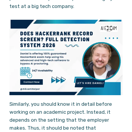
test at a big tech company.
Similarly, you should know it in detail before
working on an academic project. Instead, it
depends on the setting that the employer
makes. Thus, it should be noted that