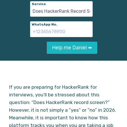
Service
WhatsApp No.
Help me Daniel ➠
If you are preparing for HackerRank for
interviews, you’ll be stressed about this
question: “Does HackerRank record screen?”
However, it is not simply a “yes” or “no” in 2026.
Meanwhile, it is important to know how this
platform tracks you when you are taking a job