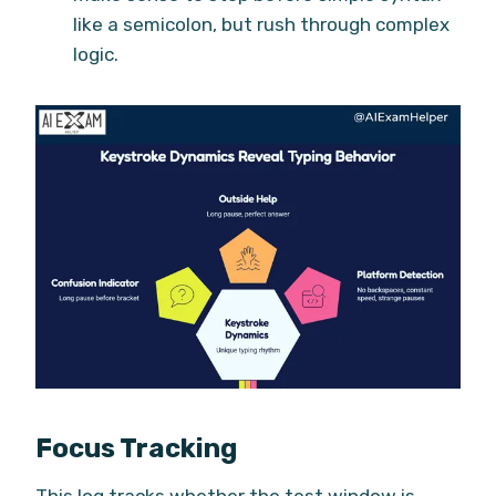
like a semicolon, but rush through complex
logic.
Focus Tracking
This log tracks whether the test window is