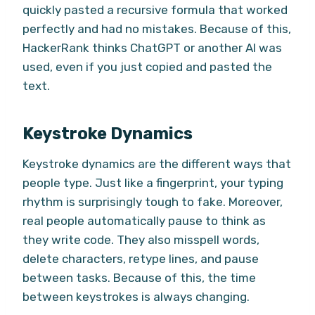
quickly pasted a recursive formula that worked
perfectly and had no mistakes. Because of this,
HackerRank thinks ChatGPT or another AI was
used, even if you just copied and pasted the
text.
Keystroke Dynamics
Keystroke dynamics are the different ways that
people type. Just like a fingerprint, your typing
rhythm is surprisingly tough to fake. Moreover,
real people automatically pause to think as
they write code. They also misspell words,
delete characters, retype lines, and pause
between tasks. Because of this, the time
between keystrokes is always changing.