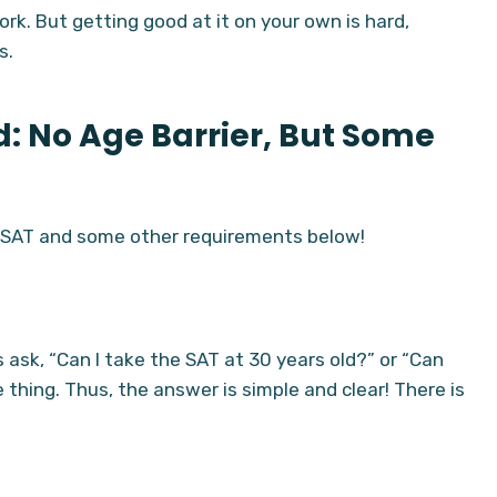
ork. But getting good at it on your own is hard,
s.
ed: No Age Barrier, But Some
e SAT and some other requirements below!
 ask, “Can I take the SAT at 30 years old?” or “Can
hing. Thus, the answer is simple and clear! There is