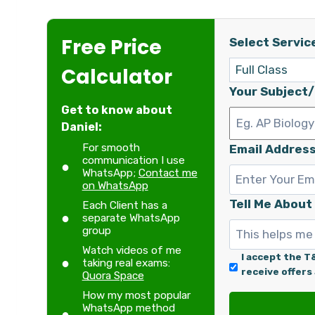
Free Price
Select Servic
Calculator
Your Subject
Get to know about
Daniel:
For smooth
Email Address
communication I use
WhatsApp;
Contact me
on WhatsApp
Tell Me About
Each Client has a
separate WhatsApp
group
Watch videos of me
I accept the T
taking real exams:
receive offers
Quora Space
How my most popular
WhatsApp method