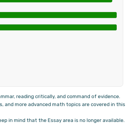
mmar, reading critically, and command of evidence.
is, and more advanced math topics are covered in this
ep in mind that the Essay area is no longer available.