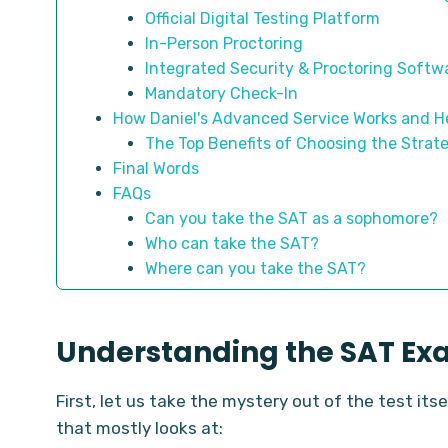
Official Digital Testing Platform
In-Person Proctoring
Integrated Security & Proctoring Softw
Mandatory Check-In
How Daniel's Advanced Service Works and He
The Top Benefits of Choosing the Strat
Final Words
FAQs
Can you take the SAT as a sophomore?
Who can take the SAT?
Where can you take the SAT?
Understanding the SAT Ex
First, let us take the mystery out of the test its
that mostly looks at: