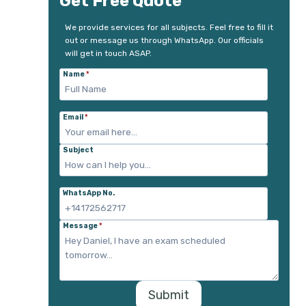
Get Free Quote
We provide services for all subjects. Feel free to fill it
out or message us through WhatsApp. Our officials
will get in touch ASAP.
Name
*
Email
*
Subject
WhatsApp No.
Message
*
Submit