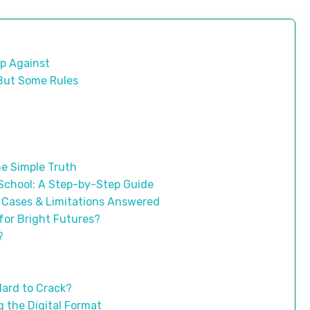
p Against
, But Some Rules
e Simple Truth
 School: A Step-by-Step Guide
 Cases & Limitations Answered
for Bright Futures?
?
Hard to Crack?
 the Digital Format