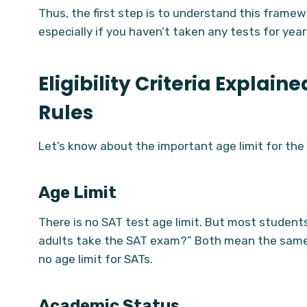
Thus, the first step is to understand this framew
especially if you haven’t taken any tests for year
Eligibility Criteria Explain
Rules
Let’s know about the important age limit for th
Age Limit
There is no SAT test age limit. But most students
adults take the SAT exam?” Both mean the same t
no age limit for SATs.
Academic Status