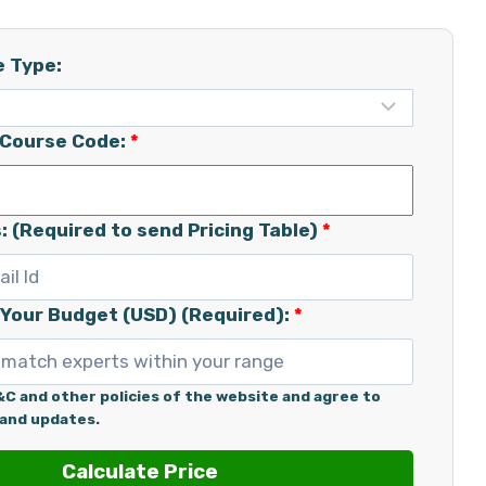
e Type:
/Course Code:
*
: (Required to send Pricing Table)
*
 Your Budget (USD) (Required):
*
&C and other policies of the website and agree to
 and updates.