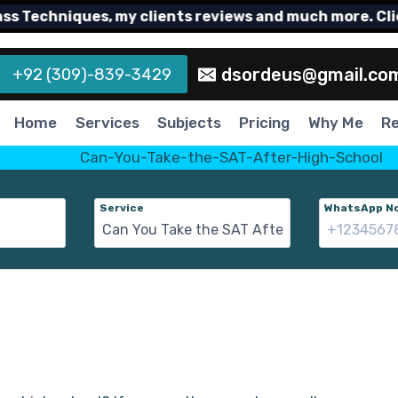
echniques, my clients reviews and much more. Click h
dsordeus@gmail.co
+92 (309)-839-3429
Home
Services
Subjects
Pricing
Why Me
R
Service
WhatsApp No