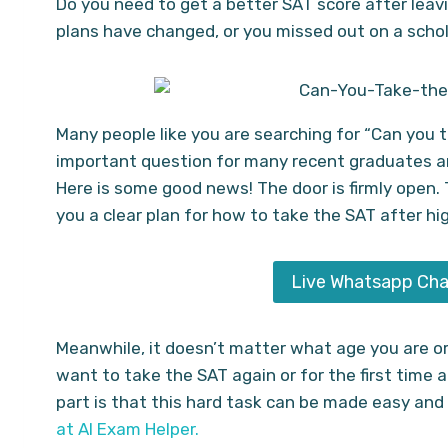
Do you need to get a better SAT score after leav
plans have changed, or you missed out on a schola
Many people like you are searching for “Can you t
important question for many recent graduates an
Here is some good news! The door is firmly open. Th
you a clear plan for how to take the SAT after hi
Live Whatsapp Cha
Meanwhile, it doesn’t matter what age you are or
want to take the SAT again or for the first time a
part is that this hard task can be made easy and
at AI Exam Helper.