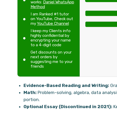
works:
Daniel WhatsApp
Method
I am Ranked #1 tutor
on YouTube, Check out
my
YouTube Channel
I keep my Clients info
highly confidential by
encrypting your name
to a 4-digit code
Get discounts on your
next orders by
suggesting me to your
friends
Evidence-Based Reading and Writing:
Gra
Math:
Problem-solving, algebra, data analys
portion.
Optional Essay (Discontinued in 2021):
Ke