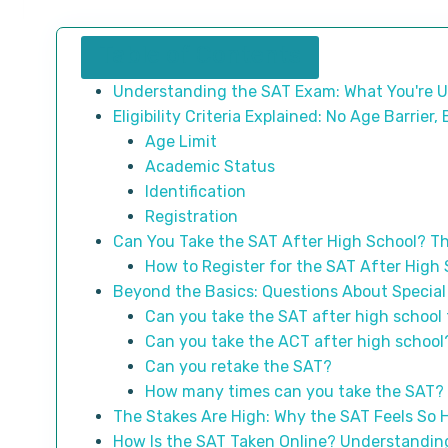
Table of Contents
Understanding the SAT Exam: What You're U
Eligibility Criteria Explained: No Age Barrier
Age Limit
Academic Status
Identification
Registration
Can You Take the SAT After High School? Th
How to Register for the SAT After High
Beyond the Basics: Questions About Special
Can you take the SAT after high school 
Can you take the ACT after high school
Can you retake the SAT?
How many times can you take the SAT?
The Stakes Are High: Why the SAT Feels So 
How Is the SAT Taken Online? Understanding