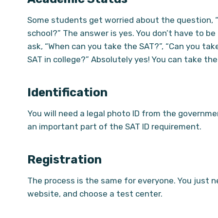
Some students get worried about the question, 
school?” The answer is yes. You don’t have to be
ask, “When can you take the SAT?”, “Can you take
SAT in college?” Absolutely yes! You can take the 
Identification
You will need a legal photo ID from the government,
an important part of the SAT ID requirement.
Registration
The process is the same for everyone. You just n
website, and choose a test center.