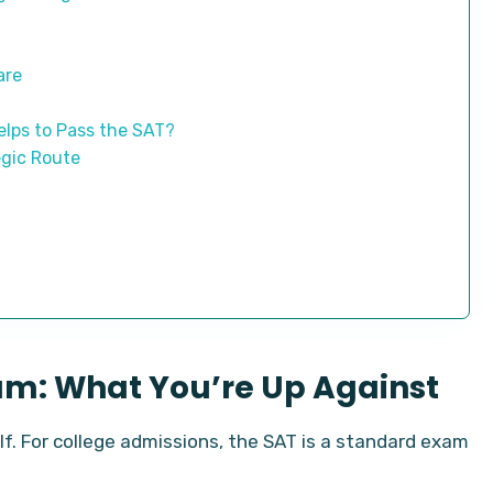
are
lps to Pass the SAT?
egic Route
am: What You’re Up Against
elf. For college admissions, the SAT is a standard exam