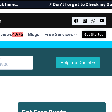
ere…
📌 Don’t forget to Check my Quora
m
eviews
4.9/5
Blogs
Free Services
Get Started
.
Help me Daniel ➠