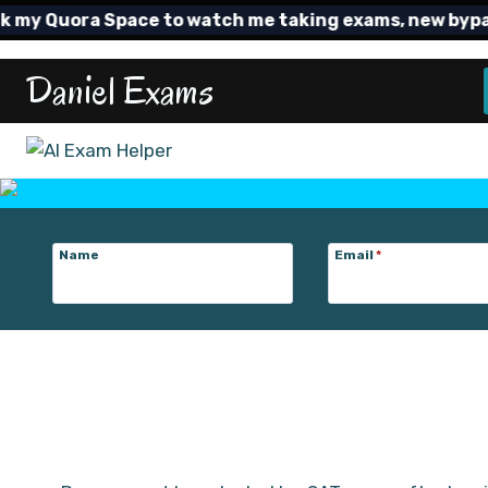
Skip
y Quora Space to watch me taking exams, new bypass T
to
content
Daniel Exams
Name
Email
*