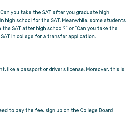
“Can you take the SAT after you graduate high
 in high school for the SAT. Meanwhile, some students
 the SAT after high school?” or “Can you take the
SAT in college for a transfer application.
 like a passport or driver’s license. Moreover, this is
eed to pay the fee, sign up on the College Board