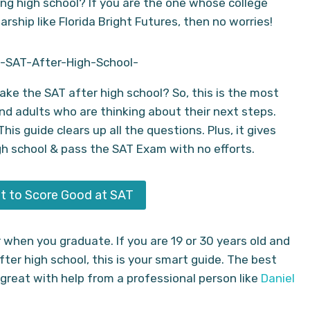
ing high school? If you are the one whose college
rship like Florida Bright Futures, then no worries!
ake the SAT after high school? So, this is the most
d adults who are thinking about their next steps.
is guide clears up all the questions. Plus, it gives
gh school & pass the SAT Exam with no efforts.
t to Score Good at SAT
 when you graduate. If you are 19 or 30 years old and
fter high school, this is your smart guide. The best
 great with help from a professional person like
Daniel