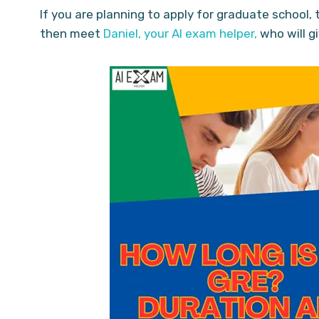
If you are planning to apply for graduate school
then meet
Daniel, your AI exam helper,
who will g