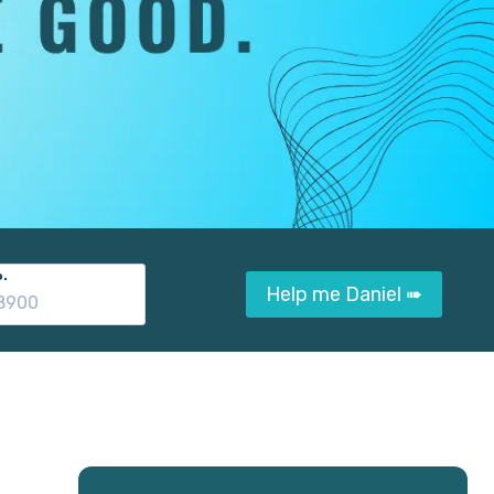
.
Help me Daniel ➠