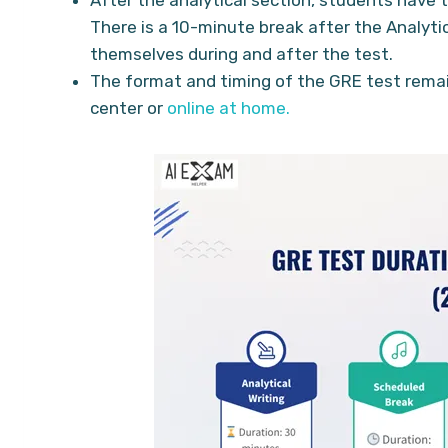
There is a 10-minute break after the Analyti
themselves during and after the test.
The format and timing of the GRE test rema
center or
online at home.