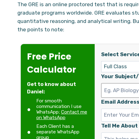
The GRE is an online proctored test that is requ
graduate programs worldwide. GRE evaluates studen
quantitative reasoning, and analytical writing. B
the points to note:
Free Price
Select Servic
Calculator
Your Subject
Get to know about
Daniel:
For smooth
Email Address
communication I use
WhatsApp;
Contact me
on WhatsApp
Tell Me About
Each Client has a
separate WhatsApp
group