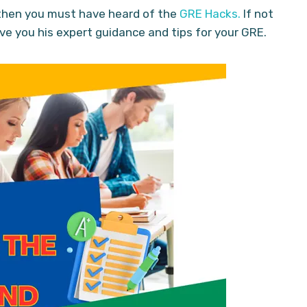
, then you must have heard of the
GRE Hacks.
If not
ive you his expert guidance and tips for your GRE.