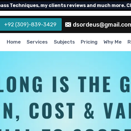
echniques, my clients reviews and much more. Click 
dsordeus@gmail.co
+92 (309)-839-3429
Home
Services
Subjects
Pricing
Why Me
R