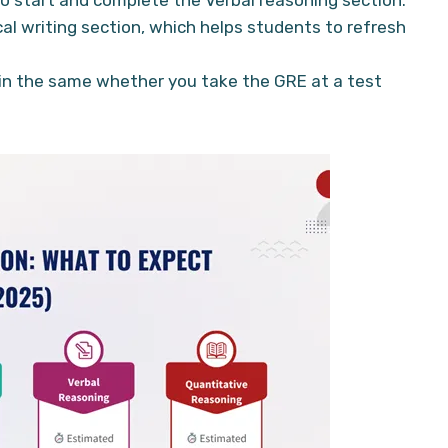
cal writing section, which helps students to refresh
in the same whether you take the GRE at a test