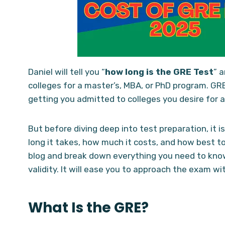
Daniel will tell you “
how long is the GRE
Test
” 
colleges for a master’s, MBA, or PhD program. GRE 
getting you admitted to colleges you desire for a
But before diving deep into test preparation, it 
long it takes, how much it costs, and how best to 
blog and break down everything you need to kno
validity. It will ease you to approach the exam wi
What Is the GRE?