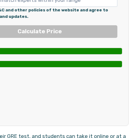
&C and other policies of the website and agree to
 and updates.
r GRE test, and students can take it online or at a