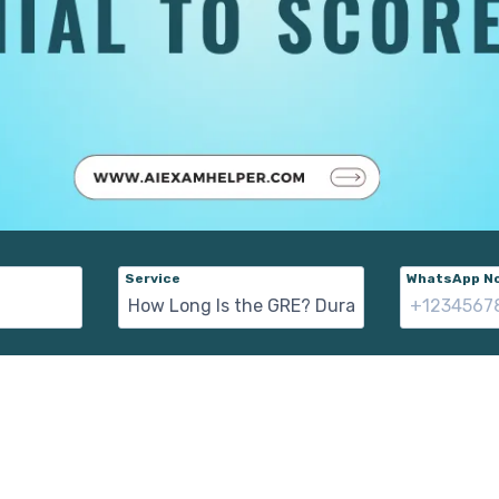
Service
WhatsApp No