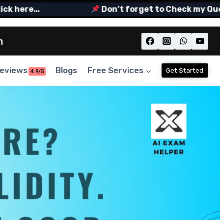
here…
Don’t forget to Check my Quora S
m
eviews
Blogs
Free Services
Get Started
4.9/5