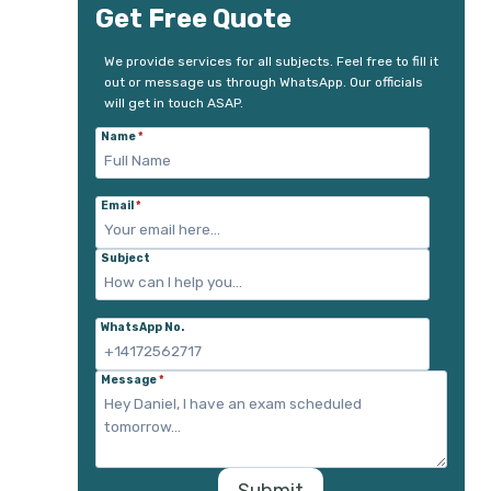
Get Free Quote
We provide services for all subjects. Feel free to fill it
out or message us through WhatsApp. Our officials
will get in touch ASAP.
Name
*
Email
*
Subject
WhatsApp No.
Message
*