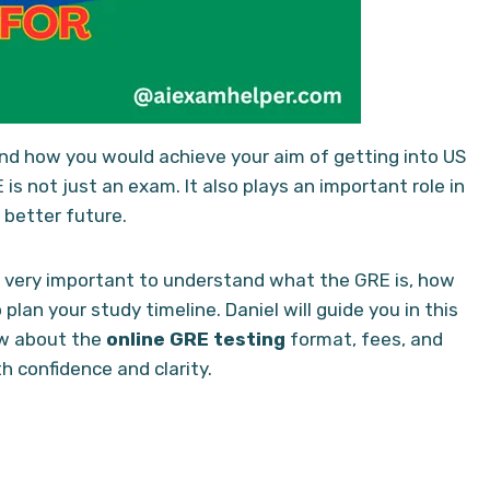
and how you would achieve your aim of getting into US
is not just an exam. It also plays an important role in
 better future.
is very important to understand what the GRE is, how
plan your study timeline. Daniel will guide you in this
w about the
online GRE testing
format, fees, and
th confidence and clarity.