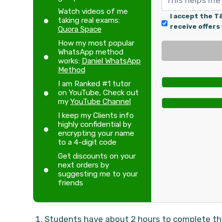
Watch videos of me
I accept the T
taking real exams:
receive offers
Quora Space
How my most popular
WhatsApp method
works:
Daniel WhatsApp
Method
I am Ranked #1 tutor
on YouTube, Check out
my
YouTube Channel
I keep my Clients info
highly confidential by
encrypting your name
to a 4-digit code
Get discounts on your
next orders by
suggesting me to your
friends
Students have about 2 hours to complete thei