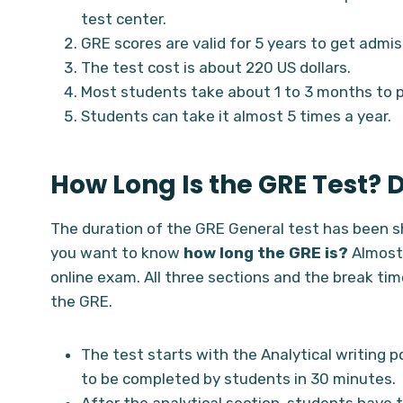
test center.
GRE scores are valid for 5 years to get admis
The test cost is about 220 US dollars.
Most students take about 1 to 3 months to 
Students can take it almost 5 times a year.
How Long Is the GRE Test? 
The duration of the GRE General test has been s
you want to know
how long the GRE is?
Almost
online exam. All three sections and the break time
the GRE.
The test starts with the Analytical writing p
to be completed by students in 30 minutes.
After the analytical section, students have 