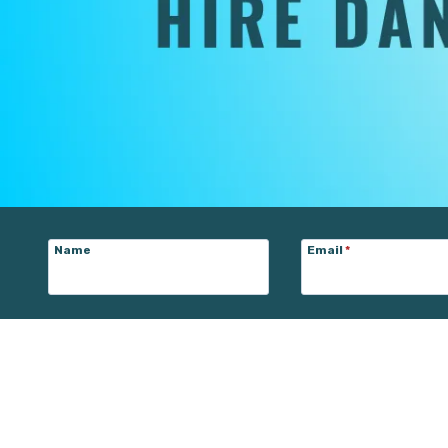
Name
Email
*