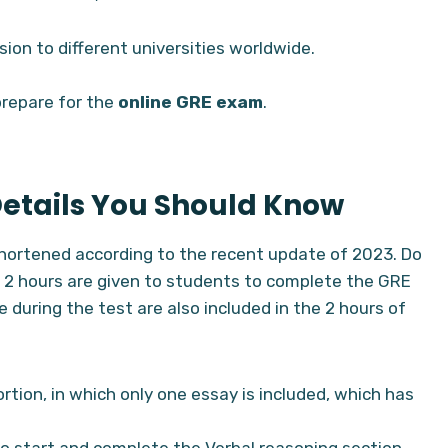
sion to different universities worldwide.
prepare for the
online GRE exam
.
Details You Should Know
hortened according to the recent update of 2023. Do
 2 hours are given to students to complete the GRE
 during the test are also included in the 2 hours of
ortion, in which only one essay is included, which has
to start and complete the Verbal reasoning section.