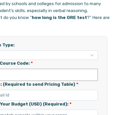
ired by schools and colleges for admission to many
t’s skills, especially in verbal reasoning,
ut do you know “
how long is the GRE test
?” Here are
e Type:
/Course Code:
*
: (Required to send Pricing Table)
*
 Your Budget (USD) (Required):
*