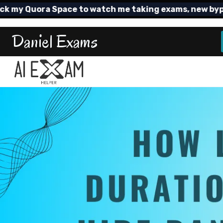
Skip
 Quora Space to watch me taking exams, new bypass T
to
content
Daniel Exams