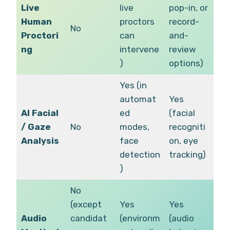
Live
live
pop-in, or
Human
proctors
record-
No
Proctori
can
and-
ng
intervene
review
)
options)
Yes (in
automat
Yes
AI Facial
ed
(facial
/ Gaze
No
modes,
recogniti
Analysis
face
on, eye
detection
tracking)
)
No
(except
Yes
Yes
Audio
candidat
(environm
(audio