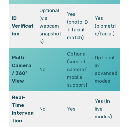
Optional
Yes
ID
(via
Yes
(photo ID
Verificat
webcam
(biometri
+ facial
ion
snapshot
c/facial)
match)
s)
Optional
Multi-
Optional
(second
Camera
in
No
camera/
/ 360°
advanced
mobile
View
modes
support)
Real-
Yes (in
Time
No
Yes
live
Interven
modes)
tion