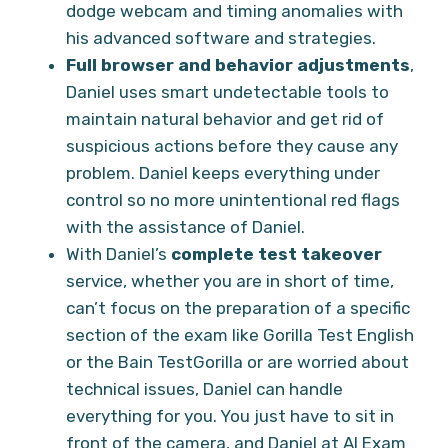
dodge webcam and timing anomalies with
his advanced software and strategies.
Full browser and behavior adjustments
,
Daniel uses smart undetectable tools to
maintain natural behavior and get rid of
suspicious actions before they cause any
problem. Daniel keeps everything under
control so no more unintentional red flags
with the assistance of Daniel.
With Daniel’s
complete test takeover
service, whether you are in short of time,
can’t focus on the preparation of a specific
section of the exam like Gorilla Test English
or the Bain TestGorilla or are worried about
technical issues, Daniel can handle
everything for you. You just have to sit in
front of the camera, and Daniel at AI Exam