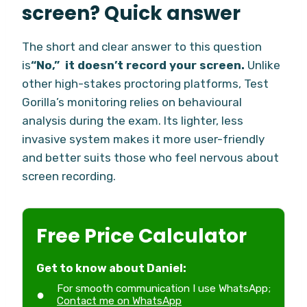
screen? Quick answer
The short and clear answer to this question
is
“No,” it doesn’t record your screen.
Unlike
other high-stakes proctoring platforms, Test
Gorilla’s monitoring relies on behavioural
analysis during the exam. Its lighter, less
invasive system makes it more user-friendly
and better suits those who feel nervous about
screen recording.
Free Price Calculator
Get to know about Daniel:
For smooth communication I use WhatsApp;
Contact me on WhatsApp