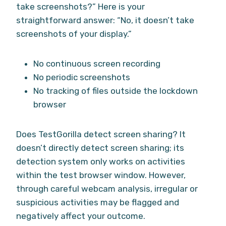
take screenshots?” Here is your
straightforward answer: “No, it doesn’t take
screenshots of your display.”
No continuous screen recording
No periodic screenshots
No tracking of files outside the lockdown
browser
Does TestGorilla detect screen sharing? It
doesn’t directly detect screen sharing; its
detection system only works on activities
within the test browser window. However,
through careful webcam analysis, irregular or
suspicious activities may be flagged and
negatively affect your outcome.