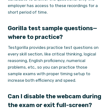
employer has access to these recordings for a
short period of time.
Gorilla test sample questions—
where to practice?
Testgorilla provides practice test questions on
every skill section, like critical thinking, logical
reasoning, English proficiency, numerical
problems, etc., so you can practice those
sample exams with proper timing setup to
increase both efficiency and speed.
Can I disable the webcam during
the exam or exit full-screen?