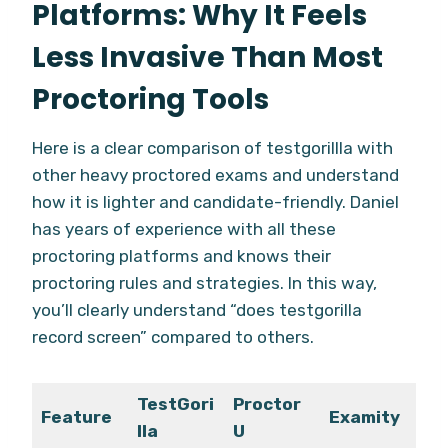
Platforms: Why It Feels
Less Invasive Than Most
Proctoring Tools
Here is a clear comparison of testgorillla with
other heavy proctored exams and understand
how it is lighter and candidate-friendly. Daniel
has years of experience with all these
proctoring platforms and knows their
proctoring rules and strategies. In this way,
you’ll clearly understand “does testgorilla
record screen” compared to others.
TestGori
Proctor
Feature
Examity
lla
U