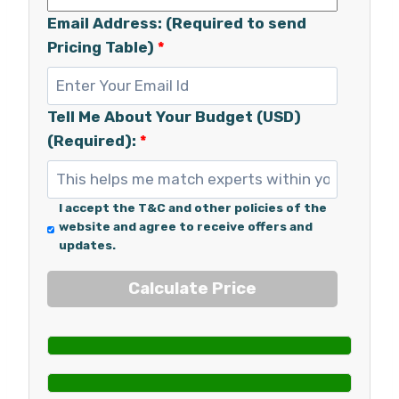
Email Address: (Required to send
Pricing Table)
*
Tell Me About Your Budget (USD)
(Required):
*
I accept the T&C and other policies of the
website and agree to receive offers and
updates.