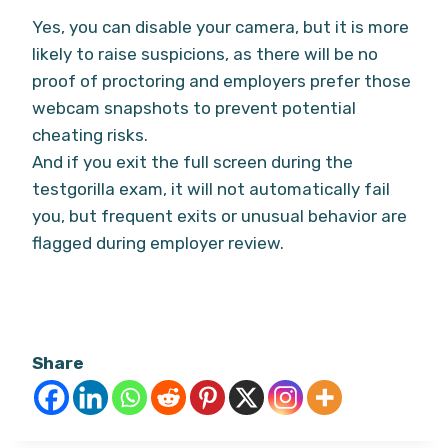
Yes, you can disable your camera, but it is more
likely to raise suspicions, as there will be no
proof of proctoring and employers prefer those
webcam snapshots to prevent potential
cheating risks.
And if you exit the full screen during the
testgorilla exam, it will not automatically fail
you, but frequent exits or unusual behavior are
flagged during employer review.
Share