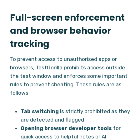
Full-screen enforcement
and browser behavior
tracking
To prevent access to unauthorised apps or
browsers, TestGorilla prohibits access outside
the test window and enforces some important
rules to prevent cheating. These rules are as
follows
Tab switching
is strictly prohibited as they
are detected and flagged
Opening browser developer tools
for
quick access to helpful notes or AI