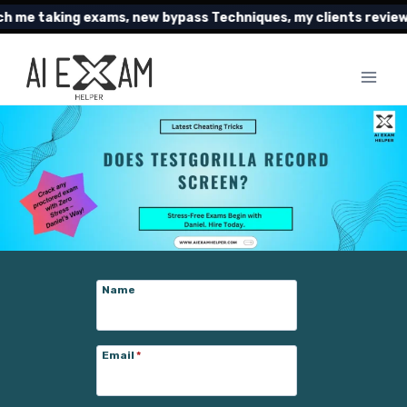
Skip
ing exams, new bypass Techniques, my clients reviews and mu
to
content
Name
Email
*