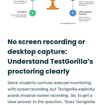
No screen recording or
desktop capture:
Understand TestGorilla’s
proctoring clearly
Some students confuse webcam monitoring
with screen recording, but Testgorilla explicitly
avoids invasive screen recording. So, to get a
clear answer to the question, “Does Testgorilla