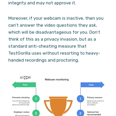
integrity and may not approve it.
Moreover, if your webcam is inactive, then you
can’t answer the video questions they ask,
which will be disadvantageous for you. Don’t
think of this as a privacy invasion, but as a
standard anti-cheating measure that
TestGorilla uses without resorting to heavy-
handed recordings and proctoring.