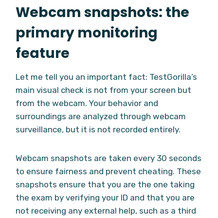
Webcam snapshots: the
primary monitoring
feature
Let me tell you an important fact: TestGorilla’s
main visual check is not from your screen but
from the webcam. Your behavior and
surroundings are analyzed through webcam
surveillance, but it is not recorded entirely.
Webcam snapshots are taken every 30 seconds
to ensure fairness and prevent cheating. These
snapshots ensure that you are the one taking
the exam by verifying your ID and that you are
not receiving any external help, such as a third