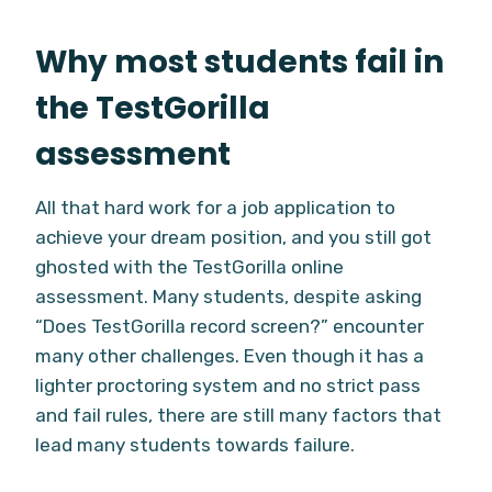
Why most students fail in
the TestGorilla
assessment
All that hard work for a job application to
achieve your dream position, and you still got
ghosted with the TestGorilla online
assessment. Many students, despite asking
“Does TestGorilla record screen?” encounter
many other challenges. Even though it has a
lighter proctoring system and no strict pass
and fail rules, there are still many factors that
lead many students towards failure.