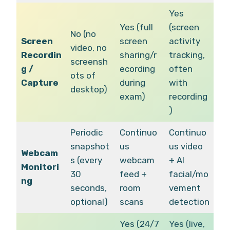
Yes
Yes (full
(screen
No (no
Screen
screen
activity
video, no
Recordin
sharing/r
tracking,
screensh
g /
ecording
often
ots of
Capture
during
with
desktop)
exam)
recording
)
Periodic
Continuo
Continuo
snapshot
us
us video
Webcam
s (every
webcam
+ AI
Monitori
30
feed +
facial/mo
ng
seconds,
room
vement
optional)
scans
detection
Yes (24/7
Yes (live,