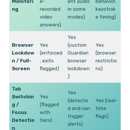
Monitori
e-
ent audio
behavior,
ng
recorded
in some
keystrok
video
modes)
e timing)
answers)
Yes
Browser
Yes
(custom
Yes
Lockdow
(enforced
Guardian
(browser
n / Full-
, exits
browser
restrictio
Screen
flagged)
lockdown
ns)
)
Tab
Yes
Switchin
Yes
(detecte
Yes (real-
g /
(flagged
d and can
time
Focus
with
trigger
flags)
Detectio
tiers)
alerts)
n