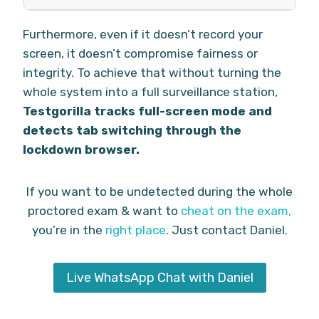
Furthermore, even if it doesn’t record your
screen, it doesn’t compromise fairness or
integrity. To achieve that without turning the
whole system into a full surveillance station,
Testgorilla tracks full-screen mode and
detects tab switching through the
lockdown browser.
If you want to be undetected during the whole
proctored exam & want to
cheat on the exam,
you’re in the
right place
. Just contact Daniel.
Live WhatsApp Chat with Daniel