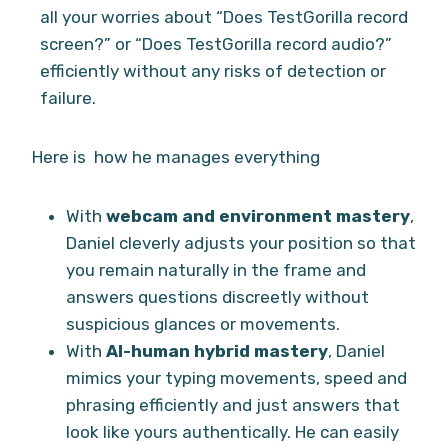
all your worries about “Does TestGorilla record
screen?” or “Does TestGorilla record audio?”
efficiently without any risks of detection or
failure.
Here is how he manages everything
With
webcam and environment mastery
,
Daniel cleverly adjusts your position so that
you remain naturally in the frame and
answers questions discreetly without
suspicious glances or movements.
With
AI-human hybrid mastery
, Daniel
mimics your typing movements, speed and
phrasing efficiently and just answers that
look like yours authentically. He can easily