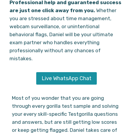
Professional help and guaranteed success
are just one click away from you.
Whether
you are stressed about time management,
webcam surveillance, or unintentional
behavioral flags, Daniel will be your ultimate
exam partner who handles everything
professionally without any chances of
mistakes.
Live WhatsApp Chat
Most of you wonder that you are going
through every gorilla test sample and solving
your every skill-specific Testgorilla questions
and answers, but are still getting low scores
or keep getting flagged. Daniel takes care of