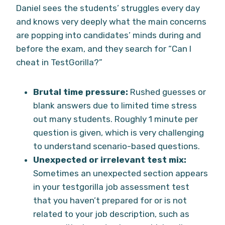
Daniel sees the students’ struggles every day
and knows very deeply what the main concerns
are popping into candidates’ minds during and
before the exam, and they search for “Can I
cheat in TestGorilla?”
Brutal time pressure:
Rushed guesses or
blank answers due to limited time stress
out many students. Roughly 1 minute per
question is given, which is very challenging
to understand scenario-based questions.
Unexpected or irrelevant test mix:
Sometimes an unexpected section appears
in your testgorilla job assessment test
that you haven’t prepared for or is not
related to your job description, such as