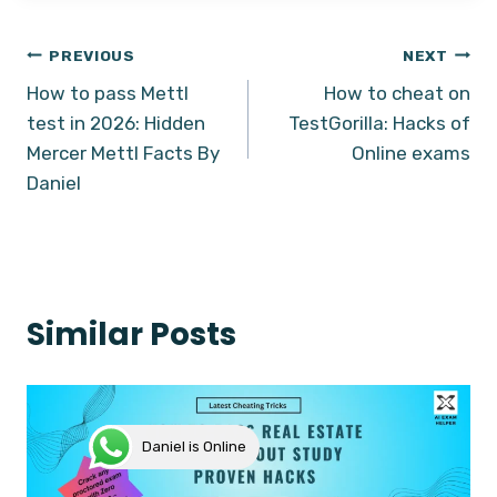
Post
PREVIOUS
NEXT
How to pass Mettl
How to cheat on
navigation
test in 2026: Hidden
TestGorilla: Hacks of
Mercer Mettl Facts By
Online exams
Daniel
Similar Posts
Daniel is Online