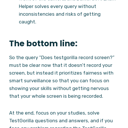
Helper solves every query without
inconsistencies and risks of getting
caught.
The bottom line:
So the query “Does testgorilla record screen?”
must be clear now that it doesn’t record your
screen, but instead it prioritizes fairness with
smart surveillance so that you can focus on
showing your skills without getting nervous
that your whole screen is being recorded.
At the end, focus on your studies, solve
TestGorilla questions and answers, and if you