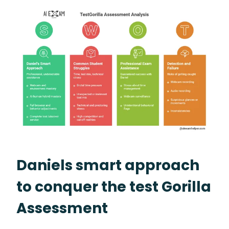
Daniels smart approach
to conquer the test Gorilla
Assessment