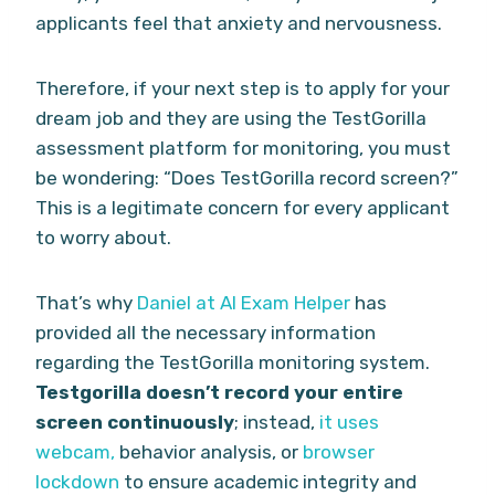
applicants feel that anxiety and nervousness.
Therefore, if your next step is to apply for your
dream job and they are using the TestGorilla
assessment platform for monitoring, you must
be wondering: “Does TestGorilla record screen?”
This is a legitimate concern for every applicant
to worry about.
That’s why
Daniel at AI Exam Helper
has
provided all the necessary information
regarding the TestGorilla monitoring system.
Testgorilla doesn’t record your entire
screen continuously
; instead,
it uses
webcam,
behavior analysis, or
browser
lockdown
to ensure academic integrity and