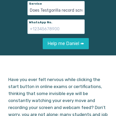
Service
WhatsApp No.
Help me Daniel ➠
Have you ever felt nervous while clicking the
start button in online exams or certifications,
thinking that some invisible eye will be
constantly watching your every move and
recording your screen and webcam feed? Don’t
worry, you are not alone; many students and job