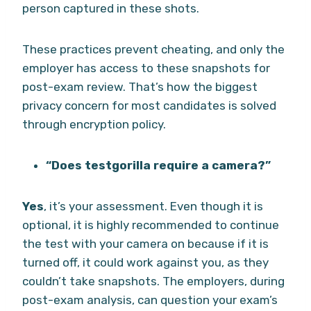
person captured in these shots.
These practices prevent cheating, and only the
employer has access to these snapshots for
post-exam review. That’s how the biggest
privacy concern for most candidates is solved
through encryption policy.
“Does testgorilla require a camera?”
Yes
, it’s your assessment. Even though it is
optional, it is highly recommended to continue
the test with your camera on because if it is
turned off, it could work against you, as they
couldn’t take snapshots. The employers, during
post-exam analysis, can question your exam’s