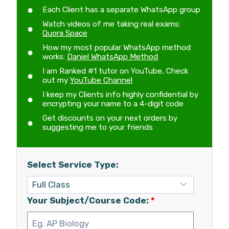
Each Client has a separate WhatsApp group
Watch videos of me taking real exams:
Quora Space
How my most popular WhatsApp method
works:
Daniel WhatsApp Method
I am Ranked #1 tutor on YouTube, Check
out my
YouTube Channel
I keep my Clients info highly confidential by
encrypting your name to a 4-digit code
Get discounts on your next orders by
suggesting me to your friends
Select Service Type:
Your Subject/Course Code:
*