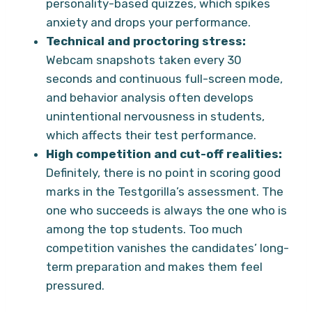
personality-based quizzes, which spikes
anxiety and drops your performance.
Technical and proctoring stress:
Webcam snapshots taken every 30
seconds and continuous full-screen mode,
and behavior analysis often develops
unintentional nervousness in students,
which affects their test performance.
High competition and cut-off realities:
Definitely, there is no point in scoring good
marks in the Testgorilla’s assessment. The
one who succeeds is always the one who is
among the top students. Too much
competition vanishes the candidates’ long-
term preparation and makes them feel
pressured.