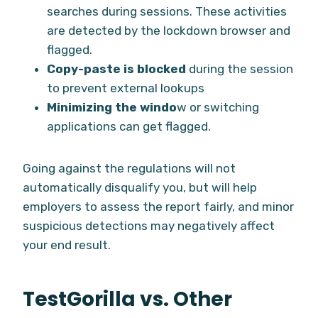
searches during sessions. These activities
are detected by the lockdown browser and
flagged.
Copy-paste is blocked
during the session
to prevent external lookups
Minimizing the windo
w or switching
applications can get flagged.
Going against the regulations will not
automatically disqualify you, but will help
employers to assess the report fairly, and minor
suspicious detections may negatively affect
your end result.
TestGorilla vs. Other