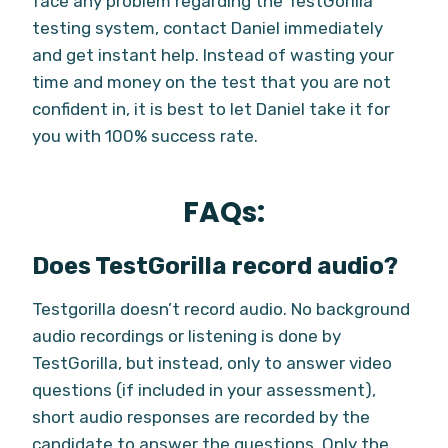
face any problem regarding the TestGorilla
testing system, contact Daniel immediately
and get instant help. Instead of wasting your
time and money on the test that you are not
confident in, it is best to let Daniel take it for
you with 100% success rate.
FAQs:
Does TestGorilla record audio?
Testgorilla doesn’t record audio. No background
audio recordings or listening is done by
TestGorilla, but instead, only to answer video
questions (if included in your assessment),
short audio responses are recorded by the
candidate to answer the questions. Only the