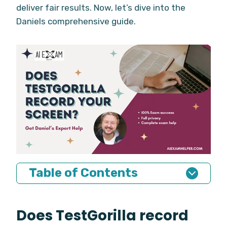
deliver fair results. Now, let’s dive into the
Daniels comprehensive guide.
Table of Contents
Does TestGorilla record